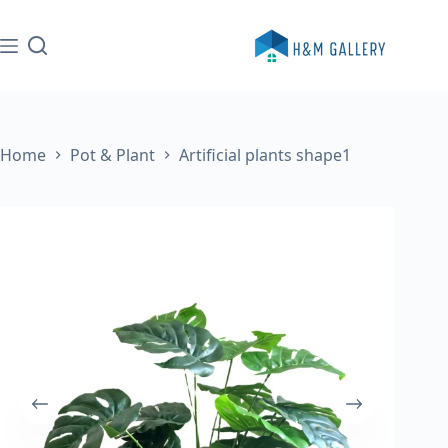
Skip
to
content
Home
Pot & Plant
Artificial plants shape1