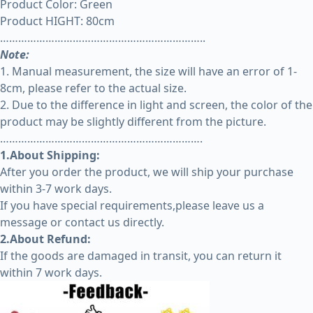
Product Color: Green
Product HIGHT: 80cm
…………………………………………………………..
Note:
1. Manual measurement, the size will have an error of 1-
8cm, please refer to the actual size.
2. Due to the difference in light and screen, the color of the
product may be slightly different from the picture.
………………………………………………………….
1.About Shipping:
After you order the product, we will ship your purchase
within 3-7 work days.
If you have special requirements,please leave us a
message or contact us directly.
2.About Refund:
If the goods are damaged in transit, you can return it
within 7 work days.