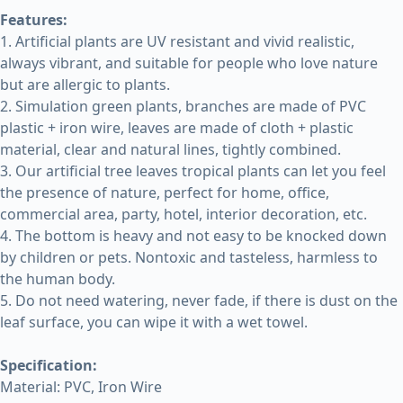
Features:
1. Artificial plants are UV resistant and vivid realistic,
always vibrant, and suitable for people who love nature
but are allergic to plants.
2. Simulation green plants, branches are made of PVC
plastic + iron wire, leaves are made of cloth + plastic
material, clear and natural lines, tightly combined.
3. Our artificial tree leaves tropical plants can let you feel
the presence of nature, perfect for home, office,
commercial area, party, hotel, interior decoration, etc.
4. The bottom is heavy and not easy to be knocked down
by children or pets. Nontoxic and tasteless, harmless to
the human body.
5. Do not need watering, never fade, if there is dust on the
leaf surface, you can wipe it with a wet towel.
Specification:
Material: PVC, Iron Wire