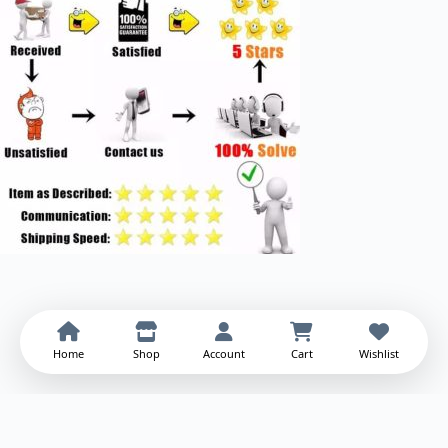
Home
Shop
Account
Cart
Wishlist