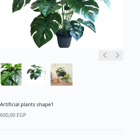
Artificial plants shape1
600,00
EGP