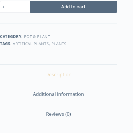
Artificial
Add to cart
plants
shape1
quantity
CATEGORY:
POT & PLANT
TAGS:
ARTIFICAL PLANTS
,
PLANTS
Description
Additional information
Reviews (0)