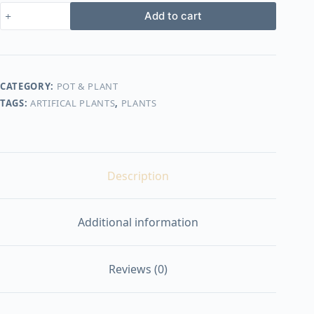
900,00 EGP.
799,00 EGP.
Artificial
Add to cart
plants
shape7
quantity
CATEGORY:
POT & PLANT
TAGS:
ARTIFICAL PLANTS
,
PLANTS
Description
Additional information
Reviews (0)