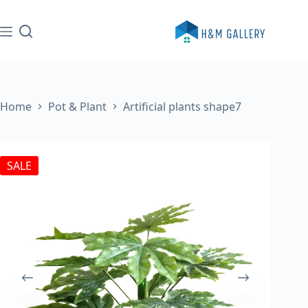
Skip
to
content
Home
Pot & Plant
Artificial plants shape7
SALE