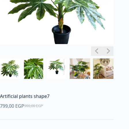
Artificial plants shape7
799,00
EGP
900,00
EGP
Original
Current
price
price
was:
is: