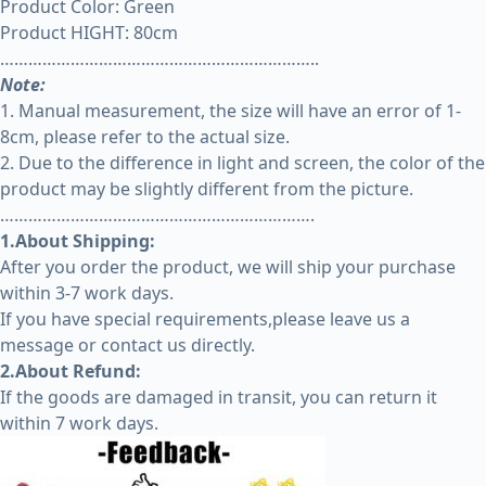
Product Color: Green
Product HIGHT: 80cm
…………………………………………………………..
Note:
1. Manual measurement, the size will have an error of 1-
8cm, please refer to the actual size.
2. Due to the difference in light and screen, the color of the
product may be slightly different from the picture.
………………………………………………………….
1.About Shipping:
After you order the product, we will ship your purchase
within 3-7 work days.
If you have special requirements,please leave us a
message or contact us directly.
2.About Refund:
If the goods are damaged in transit, you can return it
within 7 work days.