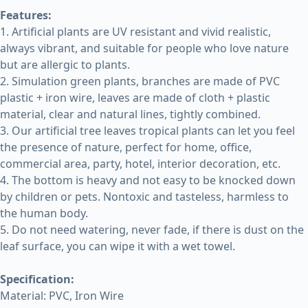
Features:
1. Artificial plants are UV resistant and vivid realistic,
always vibrant, and suitable for people who love nature
but are allergic to plants.
2. Simulation green plants, branches are made of PVC
plastic + iron wire, leaves are made of cloth + plastic
material, clear and natural lines, tightly combined.
3. Our artificial tree leaves tropical plants can let you feel
the presence of nature, perfect for home, office,
commercial area, party, hotel, interior decoration, etc.
4. The bottom is heavy and not easy to be knocked down
by children or pets. Nontoxic and tasteless, harmless to
the human body.
5. Do not need watering, never fade, if there is dust on the
leaf surface, you can wipe it with a wet towel.
Specification:
Material: PVC, Iron Wire