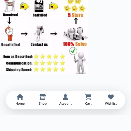
Home
Shop
Account
Cart
Wishlist