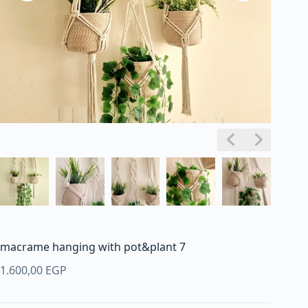
macrame hanging with pot&plant 7
1.600,00
EGP