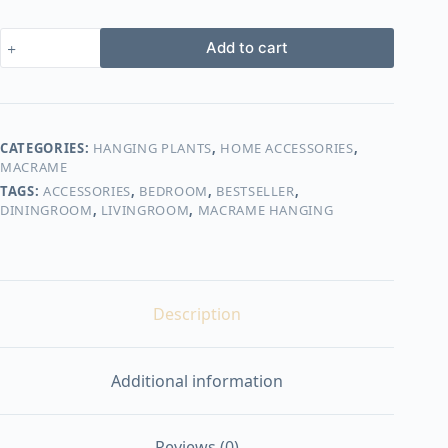
macrame
Add to cart
hanging
with
pot&plant
7
quantity
CATEGORIES:
HANGING PLANTS
,
HOME ACCESSORIES
,
MACRAME
TAGS:
ACCESSORIES
,
BEDROOM
,
BESTSELLER
,
DININGROOM
,
LIVINGROOM
,
MACRAME HANGING
Description
Additional information
Reviews (0)