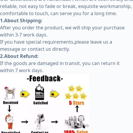
reliable, not easy to fade or break, exquisite workmanship,
comfortable to touch, can serve you for a long time.
1.About Shipping:
After you order the product, we will ship your purchase
within 3-7 work days.
If you have special requirements,please leave us a
message or contact us directly.
2.About Refund:
If the goods are damaged in transit, you can return it
within 7 work days.