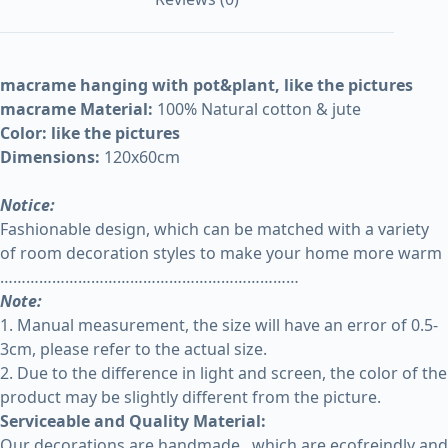
macrame hanging with pot&plant, like the pictures
macrame Material:
100% Natural cotton & jute
Color: like the pictures
Dimensions:
120x60cm
Notice:
Fashionable design, which can be matched with a variety
of room decoration styles to make your home more warm
……………………………………………………………
Note:
1. Manual measurement, the size will have an error of 0.5-
3cm, please refer to the actual size.
2. Due to the difference in light and screen, the color of the
product may be slightly different from the picture.
Serviceable and Quality Material:
Our decorations are handmade , which are ecofreindly and