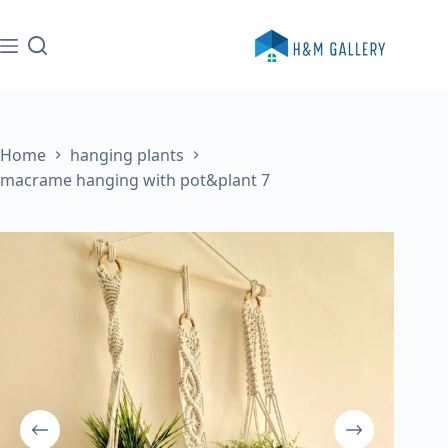
Skip
to
content
Home
hanging plants
macrame hanging with pot&plant 7