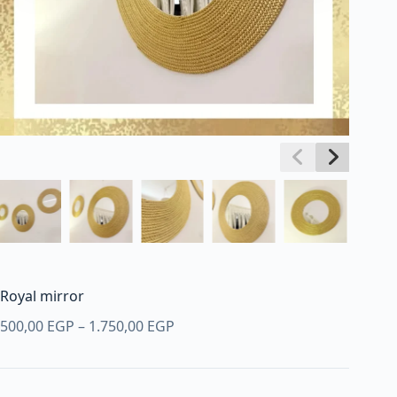
Royal mirror
Price
500,00
EGP
–
1.750,00
EGP
range:
500,00 EGP
through