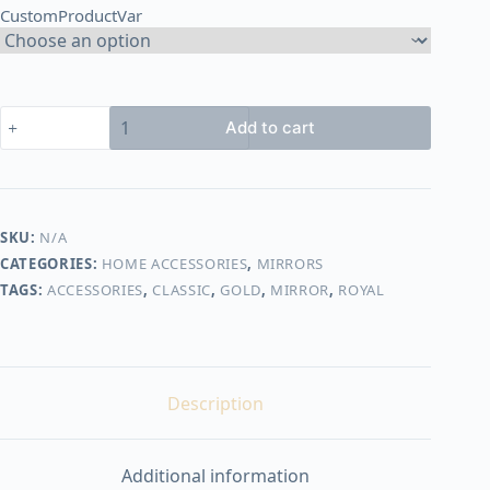
CustomProductVar
1.750,00 EGP
Royal
Add to cart
mirror
quantity
SKU:
N/A
CATEGORIES:
HOME ACCESSORIES
,
MIRRORS
TAGS:
ACCESSORIES
,
CLASSIC
,
GOLD
,
MIRROR
,
ROYAL
Description
Additional information