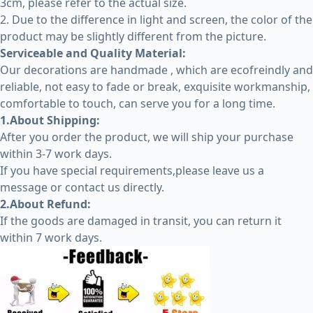
3cm, please refer to the actual size.
2. Due to the difference in light and screen, the color of the
product may be slightly different from the picture.
Serviceable and Quality Material:
Our decorations are handmade , which are ecofreindly and
reliable, not easy to fade or break, exquisite workmanship,
comfortable to touch, can serve you for a long time.
1.About Shipping:
After you order the product, we will ship your purchase
within 3-7 work days.
If you have special requirements,please leave us a
message or contact us directly.
2.About Refund:
If the goods are damaged in transit, you can return it
within 7 work days.