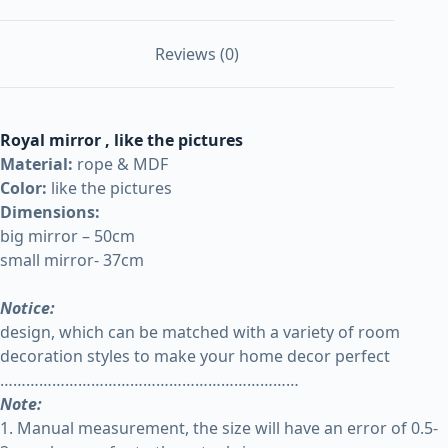
Reviews (0)
Royal mirror
, like the pictures
Material:
rope & MDF
Color:
like the pictures
Dimensions:
big mirror – 50cm
small mirror- 37cm
Notice:
design, which can be matched with a variety of room
decoration styles to make your home decor perfect
……………………………………………………………
Note:
1. Manual measurement, the size will have an error of 0.5-