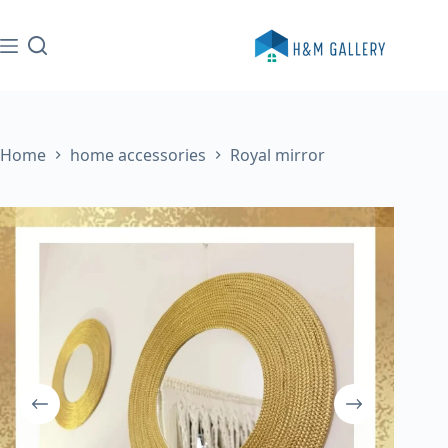
Skip
to
content
Home
home accessories
Royal mirror