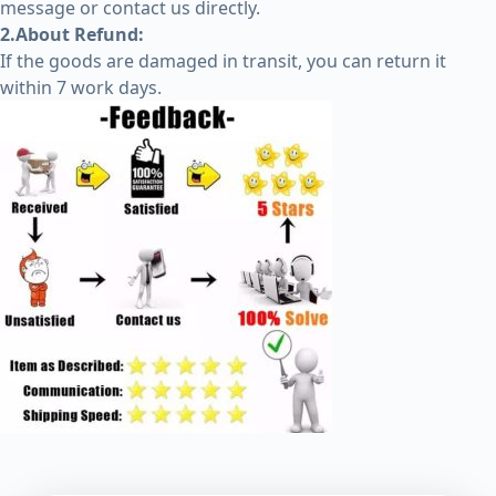
message or contact us directly.
2.About Refund:
If the goods are damaged in transit, you can return it
within 7 work days.