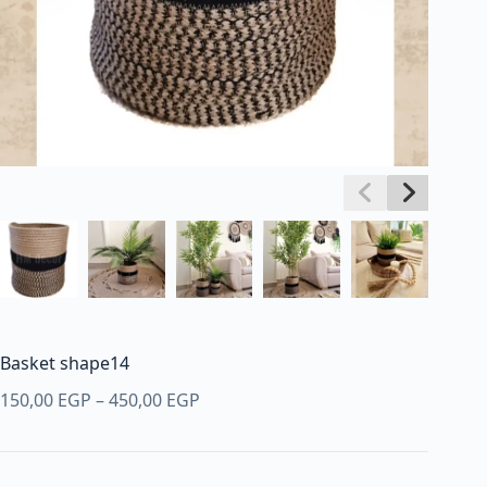
Basket shape14
Price
150,00
EGP
–
450,00
EGP
range:
150,00 EGP
through