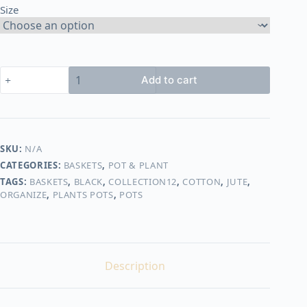
Size
450,00 EGP
Basket
Add to cart
shape14
quantity
SKU:
N/A
CATEGORIES:
BASKETS
,
POT & PLANT
TAGS:
BASKETS
,
BLACK
,
COLLECTION12
,
COTTON
,
JUTE
,
ORGANIZE
,
PLANTS POTS
,
POTS
Description