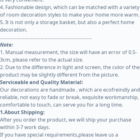
4. Fashionable design, which can be matched with a variety
of room decoration styles to make your home more warm.
5. It is not only a storage basket, but also a perfect home
decoration.
…………………………………………………………..
Note:
1. Manual measurement, the size will have an error of 0.5-
3cm, please refer to the actual size.
2. Due to the difference in light and screen, the color of the
product may be slightly different from the picture.
Serviceable and Quality Material:
Our decorations are handmade , which are ecofreindly and
reliable, not easy to fade or break, exquisite workmanship,
comfortable to touch, can serve you for a long time.
1.About Shipping:
After you order the product, we will ship your purchase
within 3-7 work days.
If you have special requirements,please leave us a