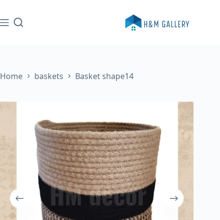
Skip
to
content
Home
baskets
Basket shape14