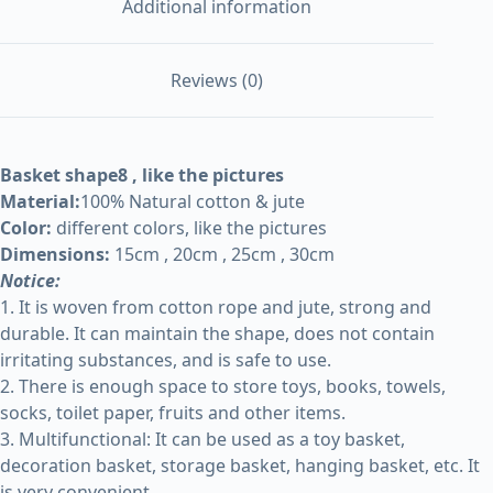
Additional information
Reviews (0)
Basket shape8 , like the pictures
Material:
100% Natural cotton & jute
Color:
different colors, like the pictures
Dimensions:
15cm , 20cm , 25cm , 30cm
Notice:
1. It is woven from cotton rope and jute, strong and
durable. It can maintain the shape, does not contain
irritating substances, and is safe to use.
2. There is enough space to store toys, books, towels,
socks, toilet paper, fruits and other items.
3. Multifunctional: It can be used as a toy basket,
decoration basket, storage basket, hanging basket, etc. It
is very convenient.