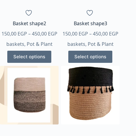
on
on
the
the
product
product
page
page
Basket shape2
Basket shape3
Price
Price
150,00
EGP
–
450,00
EGP
150,00
EGP
–
450,00
EGP
range:
range:
baskets
,
Pot & Plant
baskets
,
Pot & Plant
150,00 EGP
150,00 
This
This
through
throug
Select options
Select options
product
product
450,00 EGP
450,00 
has
has
multiple
multiple
variants.
variants.
The
The
options
options
may
may
be
be
chosen
chosen
on
on
the
the