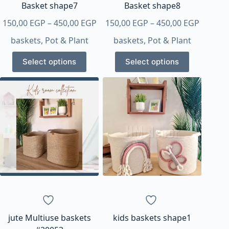
page
page
Basket shape7
Basket shape8
Price
Price
150,00
EGP
–
450,00
EGP
150,00
EGP
–
450,00
EGP
range:
range:
baskets
,
Pot & Plant
baskets
,
Pot & Plant
150,00 EGP
150,00 
This
This
through
throug
Select options
Select options
product
product
450,00 EGP
450,00 
has
has
multiple
multiple
variants.
variants.
The
The
options
options
may
may
be
be
chosen
chosen
on
on
the
the
product
product
page
page
jute Multiuse baskets
kids baskets shape1