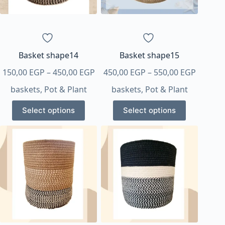
chosen
chosen
on
on
the
the
product
product
page
page
Basket shape14
Basket shape15
Price
Price
150,00
EGP
–
450,00
EGP
450,00
EGP
–
550,00
EGP
range:
range:
baskets
,
Pot & Plant
baskets
,
Pot & Plant
150,00 EGP
450,00 
This
This
through
throug
Select options
Select options
product
product
450,00 EGP
550,00 
has
has
multiple
multiple
variants.
variants.
The
The
options
options
may
may
be
be
chosen
chosen