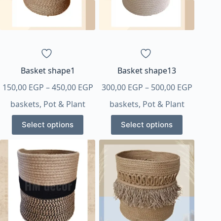
Basket shape1
Basket shape13
Price
Price
150,00
EGP
–
450,00
EGP
300,00
EGP
–
500,00
EGP
range:
range:
baskets
,
Pot & Plant
baskets
,
Pot & Plant
150,00 EGP
300,00 
This
This
through
throug
Select options
Select options
product
product
450,00 EGP
500,00 
has
has
multiple
multiple
variants.
variants.
The
The
options
options
may
may
be
be