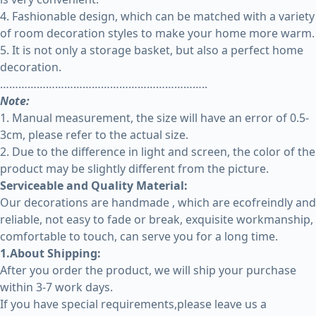
4. Fashionable design, which can be matched with a variety
of room decoration styles to make your home more warm.
5. It is not only a storage basket, but also a perfect home
decoration.
…………………………………………………………..
Note:
1. Manual measurement, the size will have an error of 0.5-
3cm, please refer to the actual size.
2. Due to the difference in light and screen, the color of the
product may be slightly different from the picture.
Serviceable and Quality Material:
Our decorations are handmade , which are ecofreindly and
reliable, not easy to fade or break, exquisite workmanship,
comfortable to touch, can serve you for a long time.
1.About Shipping:
After you order the product, we will ship your purchase
within 3-7 work days.
If you have special requirements,please leave us a