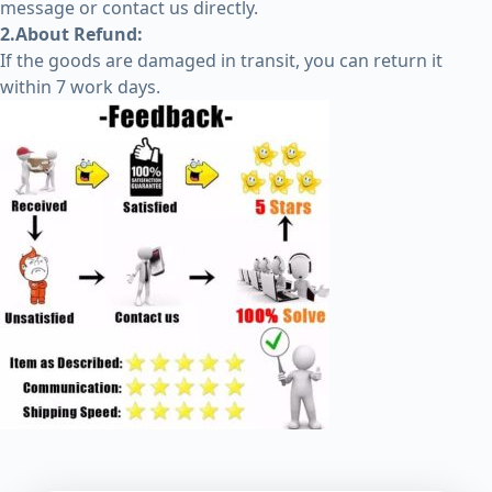
message or contact us directly.
2.About Refund:
If the goods are damaged in transit, you can return it
within 7 work days.