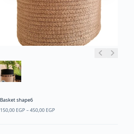
Basket shape6
Price
150,00
EGP
–
450,00
EGP
range:
150,00 EGP
through