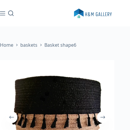
Skip
to
content
Home
baskets
Basket shape6