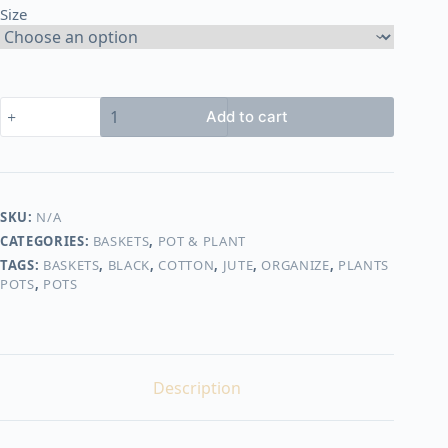
Size
450,00 EGP
Basket
Add to cart
shape6
quantity
SKU:
N/A
CATEGORIES:
BASKETS
,
POT & PLANT
TAGS:
BASKETS
,
BLACK
,
COTTON
,
JUTE
,
ORGANIZE
,
PLANTS
POTS
,
POTS
Description