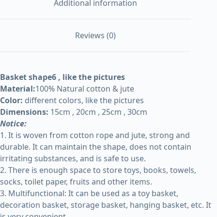
Additional information
Reviews (0)
Basket shape6 , like the pictures
Material:
100% Natural cotton & jute
Color:
different colors, like the pictures
Dimensions:
15cm , 20cm , 25cm , 30cm
Notice:
1. It is woven from cotton rope and jute, strong and
durable. It can maintain the shape, does not contain
irritating substances, and is safe to use.
2. There is enough space to store toys, books, towels,
socks, toilet paper, fruits and other items.
3. Multifunctional: It can be used as a toy basket,
decoration basket, storage basket, hanging basket, etc. It
is very convenient.