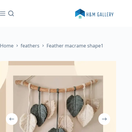
Skip
to
content
Home
feathers
Feather macrame shape1