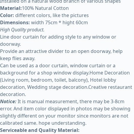
Installed on a natural wood branch of various shapes
Material:
100% Natural Cotton
Color:
different colors, like the pictures
Dimensions:
width 75cm * hight 60cm
High Quality product.
Line door curtain for adding style to any window or
doorway.
Provide an attractive divider to an open doorway, help
keep flies away.
Can be used as a door curtain, window curtain or a
background for a shop window display.Home Decoration
(Living room, bedroom, toilet, balcony), Hotel lobby
decoration, Wedding stage decoration.Creative restaurant
decoration.
Notice:
It is manual measurement, there may be 3-8cm
error. And item color displayed in photos may be showing
slightly different on your monitor since monitors are not
calibrated same. hope understanding.
Serviceable and Quality Material: