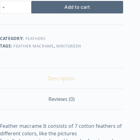
Feather
Add to cart
macrame
shape1
quantity
CATEGORY:
FEATHERS
TAGS:
FEATHER MACRAME
,
MINTGREEN
Description
Reviews (0)
Feather macrame It consists of 7 cotton feathers of
different colors, like the pictures