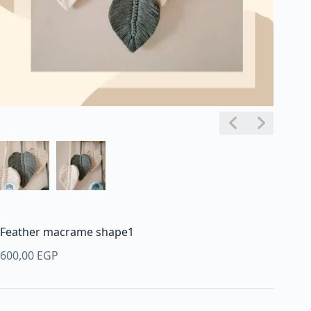
Feather macrame shape1
600,00
EGP