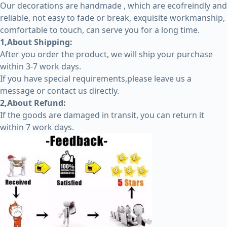
Our decorations are handmade , which are ecofreindly and
reliable, not easy to fade or break, exquisite workmanship,
comfortable to touch, can serve you for a long time.
1,About Shipping:
After you order the product, we will ship your purchase
within 3-7 work days.
If you have special requirements,please leave us a
message or contact us directly.
2,About Refund:
If the goods are damaged in transit, you can return it
within 7 work days.