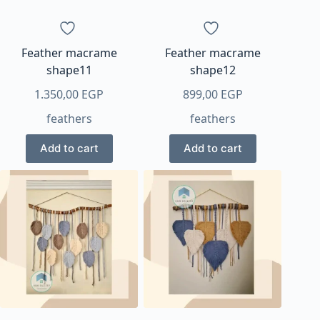
Feather macrame
Feather macrame
shape11
shape12
1.350,00
EGP
899,00
EGP
feathers
feathers
Add to cart
Add to cart