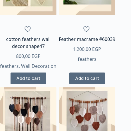
be
chosen
on
the
product
page
cotton feathers wall
Feather macrame #60039
decor shape47
1.200,00
EGP
800,00
EGP
feathers
feathers
,
Wall Decoration
Add to cart
Add to cart