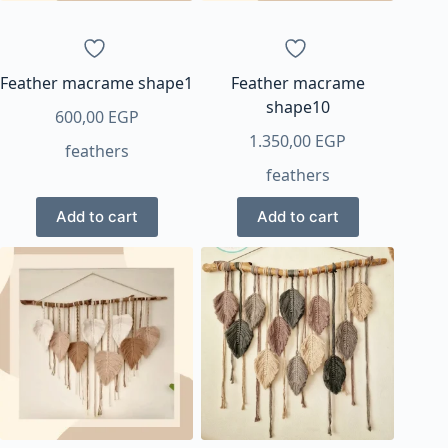
Feather macrame shape1
Feather macrame
shape10
600,00
EGP
1.350,00
EGP
feathers
feathers
Add to cart
Add to cart