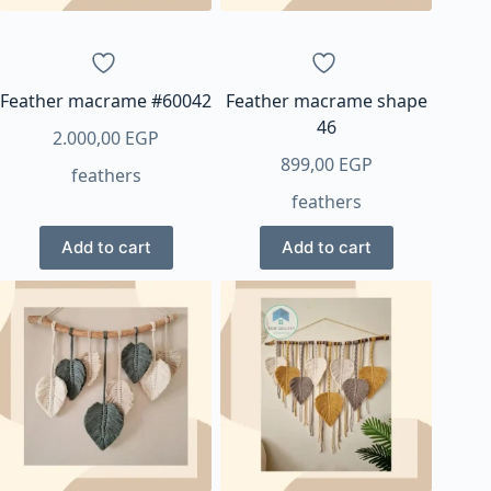
Feather macrame #60042
Feather macrame shape
46
2.000,00
EGP
899,00
EGP
feathers
feathers
Add to cart
Add to cart