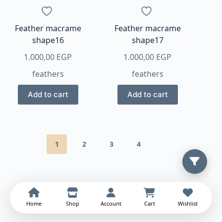
Feather macrame
Feather macrame
shape16
shape17
1.000,00
EGP
1.000,00
EGP
feathers
feathers
Add to cart
Add to cart
1
2
3
4
Home
Shop
Account
Cart
Wishlist