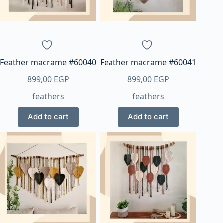
Feather macrame #60040
Feather macrame #60041
899,00
EGP
899,00
EGP
feathers
feathers
Add to cart
Add to cart