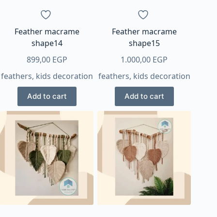
Feather macrame
Feather macrame
shape14
shape15
899,00
EGP
1.000,00
EGP
feathers
,
kids decoration
feathers
,
kids decoration
Add to cart
Add to cart