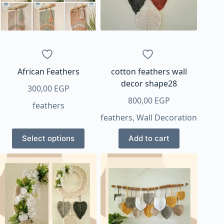
African Feathers
cotton feathers wall
decor shape28
300,00
EGP
800,00
EGP
feathers
feathers
,
Wall Decoration
This
Select options
Add to cart
product
has
multiple
variants.
The
options
may