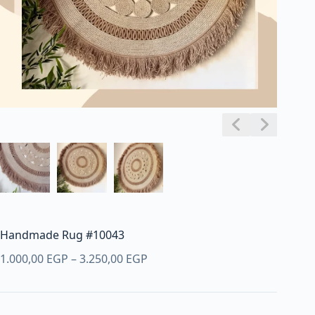
Handmade Rug #10043
Price
1.000,00
EGP
–
3.250,00
EGP
range:
1.000,00 EGP
through