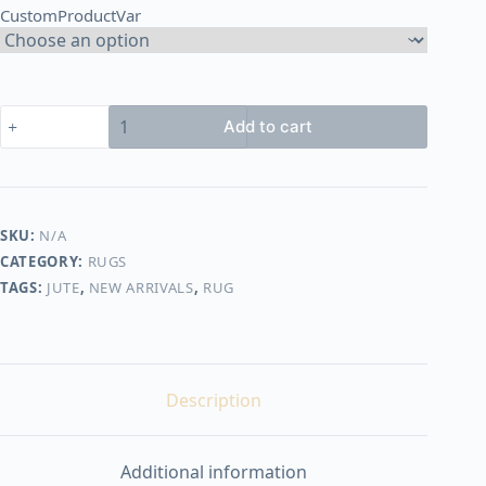
CustomProductVar
3.250,00 EGP
Handmade
Add to cart
Rug
#10043
quantity
SKU:
N/A
CATEGORY:
RUGS
TAGS:
JUTE
,
NEW ARRIVALS
,
RUG
Description
Additional information