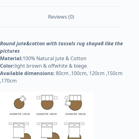
Reviews (0)
Round jute&cotton with tassels rug shape8 like the
pictures
Material:
100% Natural jute & Cotton
Color:
light brown & offwhite & biege
Available dimensions:
80cm ,100cm, 120cm ,150cm
,170cm