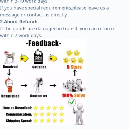
within 3-10 work days.
If you have special requirements,please leave us a
message or contact us directly.
2.About Refund:
If the goods are damaged in transit, you can return it
within 7 work days.