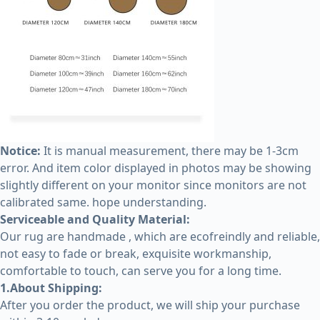
Notice:
It is manual measurement, there may be 1-3cm
error. And item color displayed in photos may be showing
slightly different on your monitor since monitors are not
calibrated same. hope understanding.
Serviceable and Quality Material:
Our rug are handmade , which are ecofreindly and reliable,
not easy to fade or break, exquisite workmanship,
comfortable to touch, can serve you for a long time.
1.About Shipping:
After you order the product, we will ship your purchase