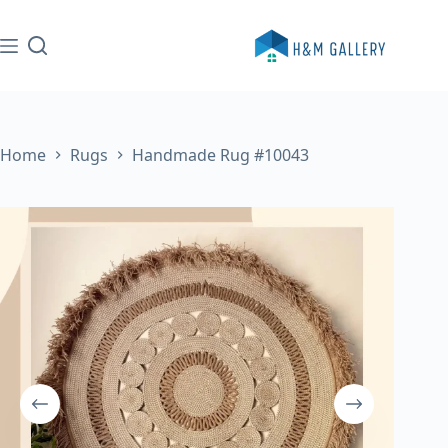
Skip
to
content
Home
Rugs
Handmade Rug #10043