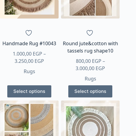
Handmade Rug #10043
Round jute&cotton with
tassels rug shape10
1.000,00
EGP
–
Price
3.250,00
EGP
800,00
EGP
–
range:
Price
3.000,00
EGP
Rugs
1.000,00 EGP
range:
Rugs
through
800,00 EGP
This
This
3.250,00 EGP
through
Select options
Select options
product
product
3.000,00 EGP
has
has
multiple
multiple
variants.
variants.
The
The
options
options