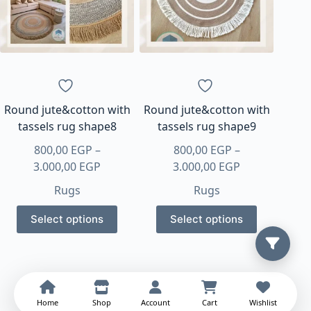
may
may
be
be
chosen
chosen
on
on
the
the
product
product
page
page
Round jute&cotton with
Round jute&cotton with
tassels rug shape8
tassels rug shape9
800,00
EGP
–
800,00
EGP
–
Price
Price
3.000,00
EGP
3.000,00
EGP
range:
range:
Rugs
Rugs
800,00 EGP
800,00 EGP
This
This
through
through
Select options
Select options
product
product
3.000,00 EGP
3.000,00 EGP
has
has
multiple
multiple
variants.
variants.
The
The
Home
Shop
Account
Cart
Wishlist