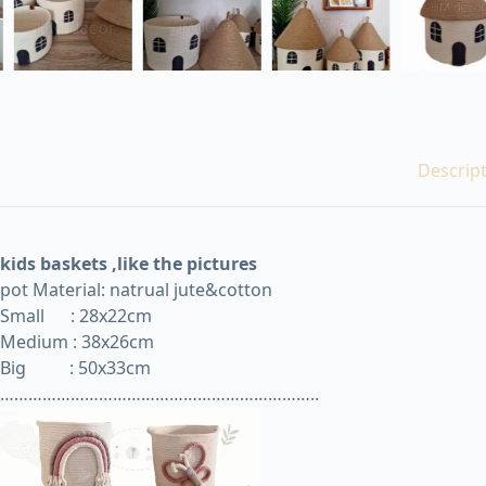
Descrip
kids baskets ,like the pictures
pot Material: natrual jute&cotton
Small
:
28x22cm
Medium : 38x26cm
Big
: 50x33cm
…………………………………………………………..