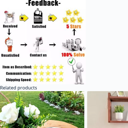
Related products