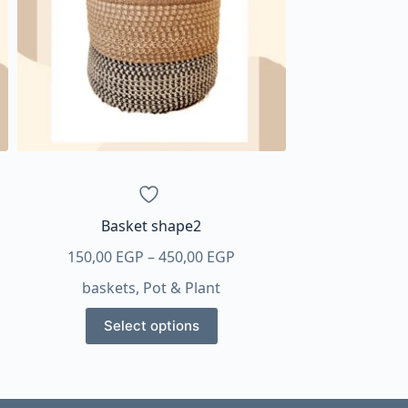
Basket shape2
Price
150,00
EGP
–
450,00
EGP
:
range:
baskets
,
Pot & Plant
0 EGP
150,00 EGP
This
gh
through
Select options
product
0 EGP
450,00 EGP
has
multiple
variants.