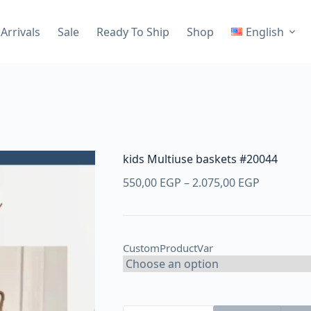
Arrivals
Sale
Ready To Ship
Shop
English
kids Multiuse baskets #20044
Price
550,00
EGP
–
2.075,00
EGP
range:
550,00 E
through
CustomProductVar
2.075,00 