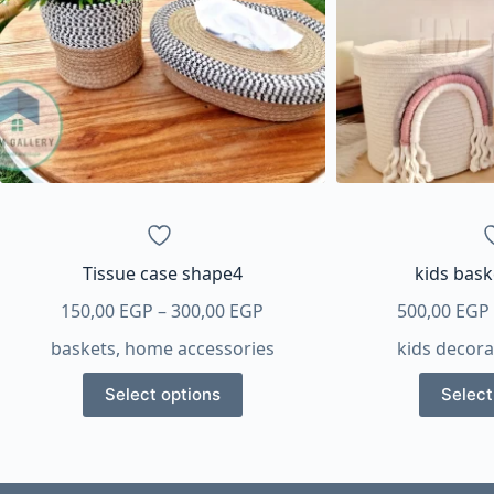
Tissue case shape4
kids bas
Price
150,00
EGP
–
300,00
EGP
500,00
EGP
range:
baskets
,
home accessories
kids decora
150,00 EGP
This
through
Select options
Select
product
300,00 EGP
has
multiple
variants.