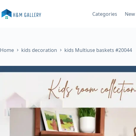
Skip
to
Categories
New 
content
Home
kids decoration
kids Multiuse baskets #20044