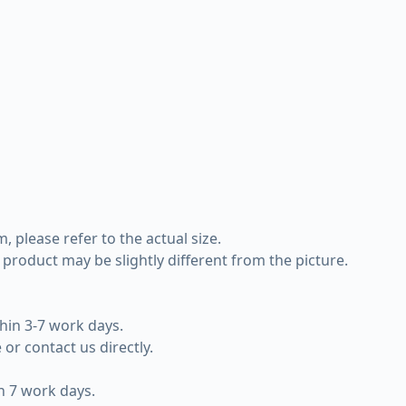
 please refer to the actual size.
e product may be slightly different from the picture.
hin 3-7 work days.
or contact us directly.
in 7 work days.