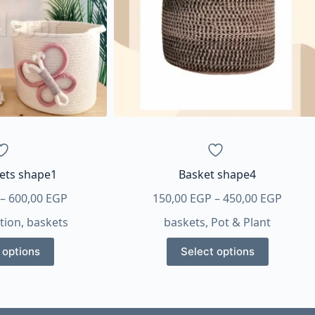
kets shape1
Basket shape4
Price
Price
–
600,00
EGP
150,00
EGP
–
450,00
EGP
range:
range
tion
,
baskets
baskets
,
Pot & Plant
500,00 EGP
150,0
This
This
through
throu
 options
Select options
product
product
600,00 EGP
450,0
has
has
multiple
multiple
variants.
variants.