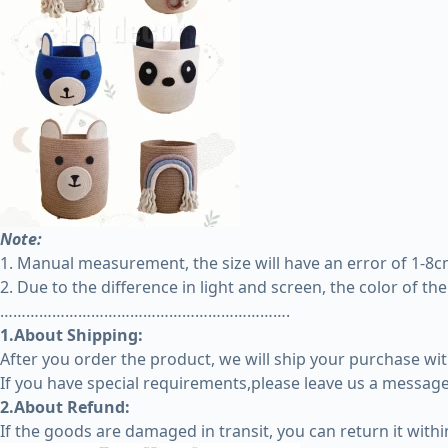
Note:
1. Manual measurement, the size will have an error of 1-8cm,
2. Due to the difference in light and screen, the color of th
………………………………………………………….
1.About Shipping:
After you order the product, we will ship your purchase wit
If you have special requirements,please leave us a message 
2.About Refund:
If the goods are damaged in transit, you can return it with