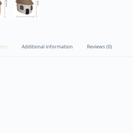
tion
Additional information
Reviews (0)