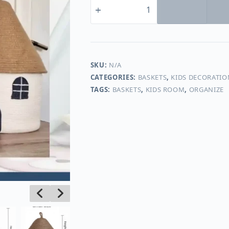
kids
Multiuse
baskets
#20044
quantity
SKU:
N/A
CATEGORIES:
BASKETS
,
KIDS DECORATIO
TAGS:
BASKETS
,
KIDS ROOM
,
ORGANIZE