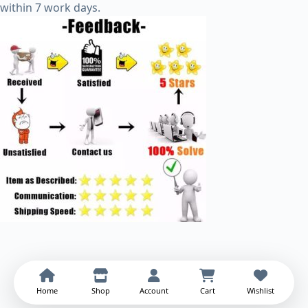
within 7 work days.
Home
Shop
Account
Cart
Wishlist