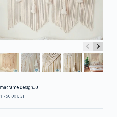
macrame design30
1.750,00
EGP