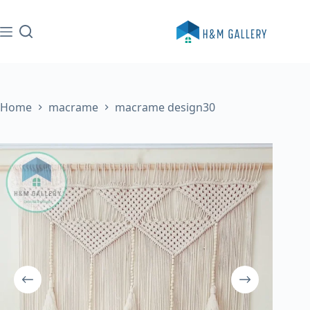
Skip
to
content
Home
macrame
macrame design30