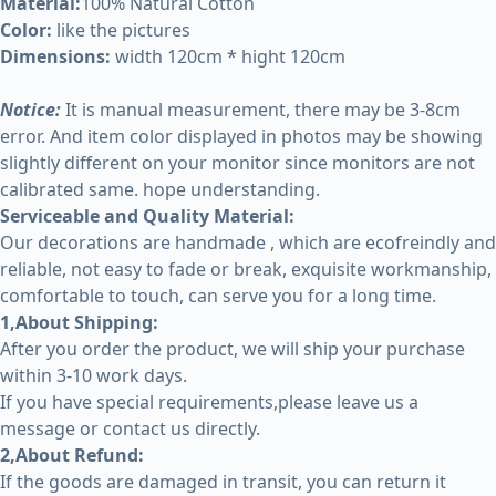
Material:
100% Natural Cotton
Color:
like the pictures
Dimensions:
width 120cm * hight 120cm
Notice:
It is manual measurement, there may be 3-8cm
error. And item color displayed in photos may be showing
slightly different on your monitor since monitors are not
calibrated same. hope understanding.
Serviceable and Quality Material:
Our decorations are handmade , which are ecofreindly and
reliable, not easy to fade or break, exquisite workmanship,
comfortable to touch, can serve you for a long time.
1,About Shipping:
After you order the product, we will ship your purchase
within 3-10 work days.
If you have special requirements,please leave us a
message or contact us directly.
2,About Refund:
If the goods are damaged in transit, you can return it