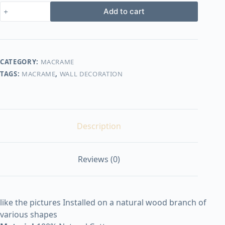
macrame
Add to cart
design30
quantity
CATEGORY:
MACRAME
TAGS:
MACRAME
,
WALL DECORATION
Description
Reviews (0)
like the pictures Installed on a natural wood branch of
various shapes