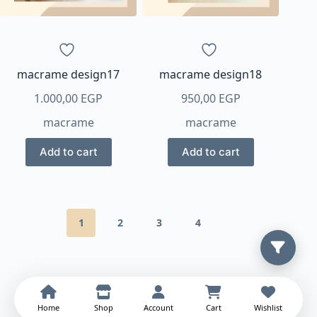
macrame design17
macrame design18
1.000,00
EGP
950,00
EGP
macrame
macrame
Add to cart
Add to cart
1
2
3
4
Home
Shop
Account
Cart
Wishlist