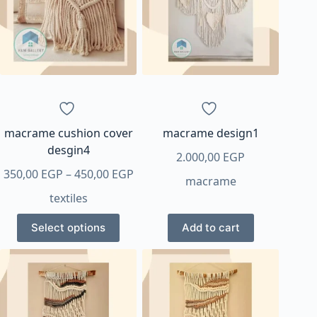
options
options
may
may
be
be
chosen
chosen
on
on
the
the
product
product
page
page
macrame cushion cover
macrame design1
desgin4
2.000,00
EGP
Price
350,00
EGP
–
450,00
EGP
macrame
range:
textiles
350,00 EGP
This
through
Select options
Add to cart
product
450,00 EGP
has
multiple
variants.
The