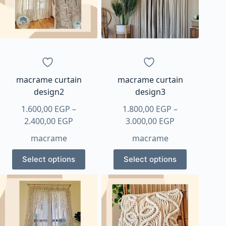
may
be
chosen
on
the
product
page
macrame curtain
macrame curtain
design2
design3
1.600,00
EGP
–
1.800,00
EGP
–
Price
Price
2.400,00
EGP
3.000,00
EGP
range:
range:
macrame
macrame
1.600,00 EGP
1.800,00 EGP
This
This
through
through
Select options
Select options
product
product
2.400,00 EGP
3.000,00 EGP
has
has
multiple
multiple
variants.
variants.
The
The