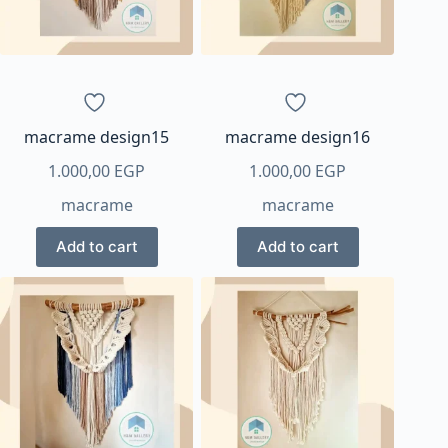
macrame design15
macrame design16
1.000,00
EGP
1.000,00
EGP
macrame
macrame
Add to cart
Add to cart