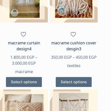
options
options
may
may
be
be
chosen
chosen
on
on
the
the
product
product
page
page
macrame curtain
macrame cushion cover
design4
desgin3
Price
1.800,00
EGP
–
350,00
EGP
–
450,00
EGP
Price
range:
3.000,00
EGP
textiles
range:
350,00 
macrame
1.800,00 EGP
throug
This
This
through
450,00 
Select options
Select options
product
product
3.000,00 EGP
has
has
multiple
multiple
variants.
variants.
The
The