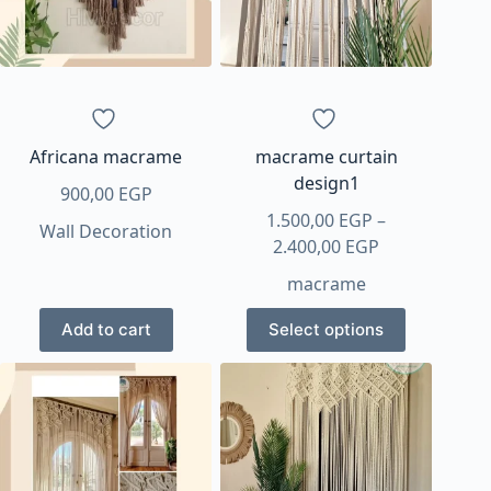
Africana macrame
macrame curtain
design1
900,00
EGP
1.500,00
EGP
–
Wall Decoration
Price
2.400,00
EGP
range:
macrame
1.500,00 EGP
This
through
Add to cart
Select options
product
2.400,00 EGP
has
multiple
variants.
The
options