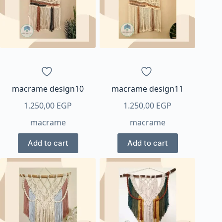
options
may
be
chosen
on
the
product
page
macrame design10
macrame design11
1.250,00
EGP
1.250,00
EGP
macrame
macrame
Add to cart
Add to cart