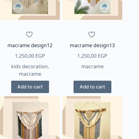
macrame design12
macrame design13
1.250,00
EGP
1.250,00
EGP
kids decoration
,
macrame
macrame
Add to cart
Add to cart