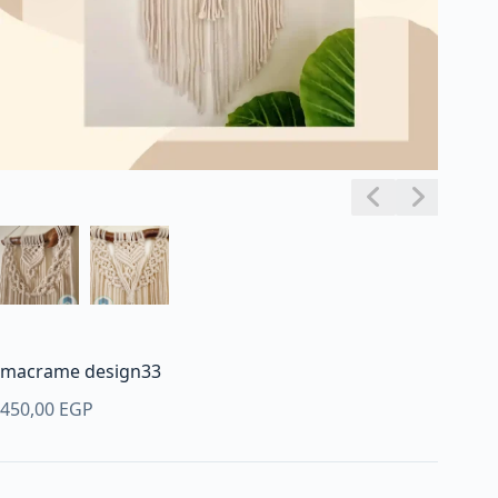
macrame design33
450,00
EGP