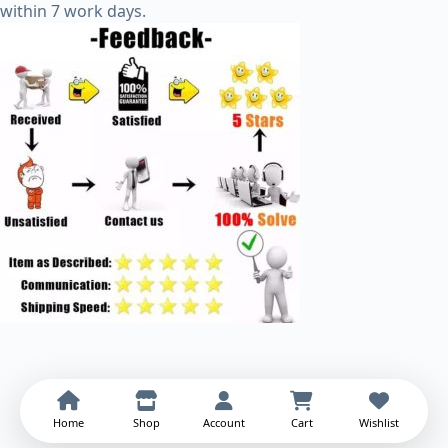
within 7 work days.
Home
Shop
Account
Cart
Wishlist