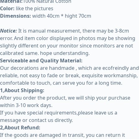
Material:
100% Natural Cotton
Color:
like the pictures
Dimensions:
width 40cm * hight 70cm
Notice:
It is manual measurement, there may be 3-8cm
error. And item color displayed in photos may be showing
slightly different on your monitor since monitors are not
calibrated same. hope understanding.
Serviceable and Quality Material:
Our decorations are handmade , which are ecofreindly and
reliable, not easy to fade or break, exquisite workmanship,
comfortable to touch, can serve you for a long time.
1,About Shipping:
After you order the product, we will ship your purchase
within 3-10 work days.
If you have special requirements,please leave us a
message or contact us directly.
2,About Refund:
If the goods are damaged in transit, you can return it