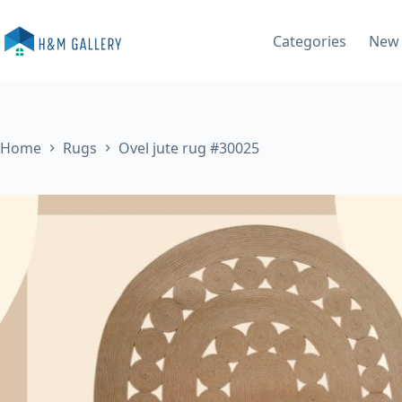
Skip
to
Categories
New 
content
Home
Rugs
Ovel jute rug #30025