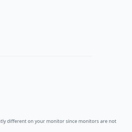
ly different on your monitor since monitors are not