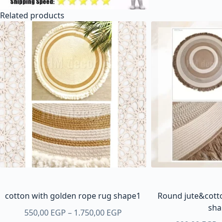
Related products
cotton with golden rope rug shape1
Round jute&cotto
sha
Price
550,00
EGP
–
1.750,00
EGP