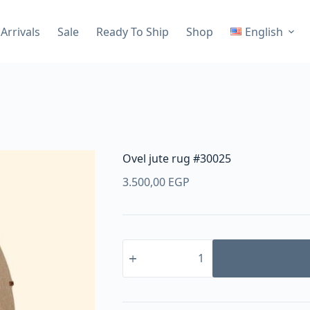
Arrivals
Sale
Ready To Ship
Shop
English
Ovel jute rug #30025
3.500,00
EGP
Ovel
jute
rug
#30025
quantity