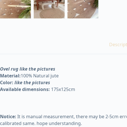
Descrip
Ovel rug like the pictures
Material:
100% Natural jute
Color:
like the pictures
Available dimensions:
175x125cm
Notice:
It is manual measurement, there may be 2-5cm error
calibrated same. hope understanding.