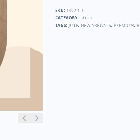
SKU:
1402-1-1
CATEGORY:
RUGS
TAGS:
JUTE
,
NEW ARRIVALS
,
PREMIUM
,
R