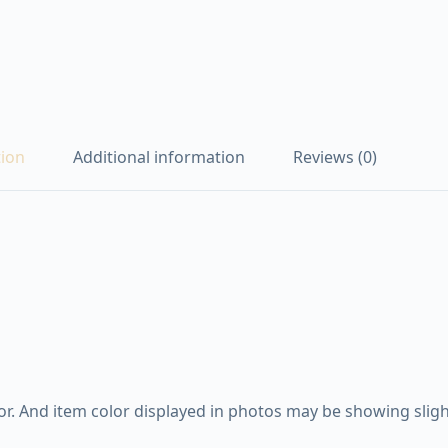
tion
Additional information
Reviews (0)
. And item color displayed in photos may be showing slight