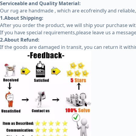
Serviceable and Quality Material:
Our rug are handmade , which are ecofreindly and reliable,
1.About Shipping:
After you order the product, we will ship your purchase wi
If you have special requirements,please leave us a message 
2.About Refund:
If the goods are damaged in transit, you can return it with