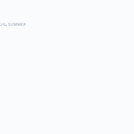
UG
,
SUMMER