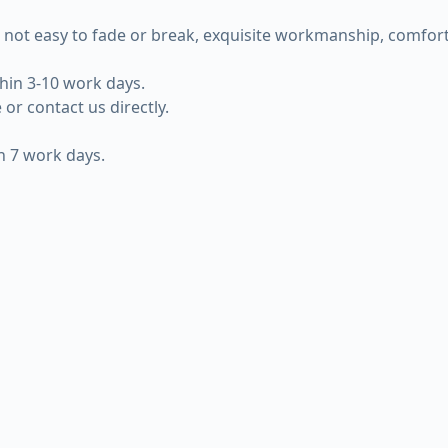
 not easy to fade or break, exquisite workmanship, comforta
thin 3-10 work days.
or contact us directly.
in 7 work days.