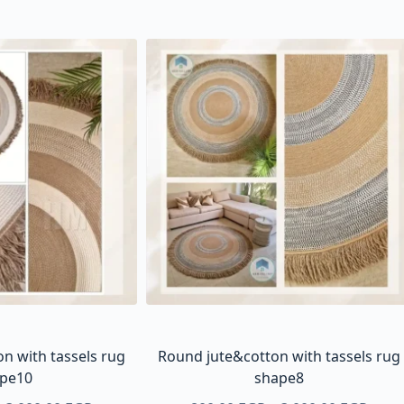
n with tassels rug
Round jute&cotton with tassels rug
pe10
shape8