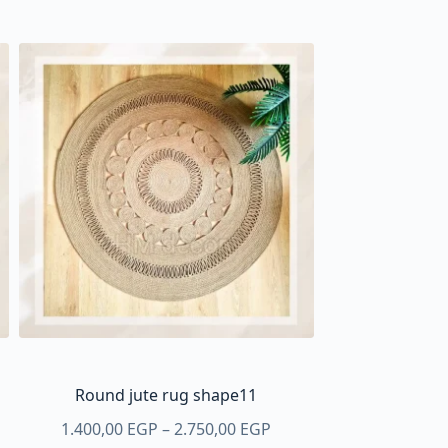
Round jute rug shape11
Price
1.400,00
EGP
–
2.750,00
EGP