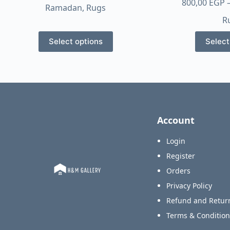
range:
800,00
EGP
Ramadan
,
Rugs
550,00 EGP
R
through
This
1.750,00 EGP
Select options
Select
product
has
multiple
variants.
The
options
Account
may
be
Login
chosen
Register
on
Orders
the
product
Privacy Policy
page
Refund and Return
Terms & Condition