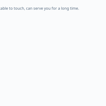
ble to touch, can serve you for a long time.