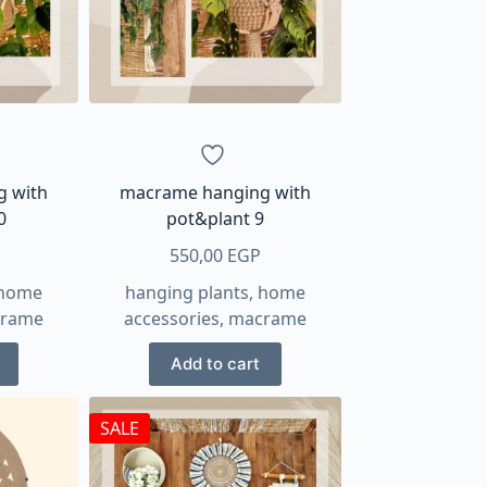
g with
macrame hanging with
0
pot&plant 9
550,00
EGP
home
hanging plants
,
home
rame
accessories
,
macrame
Add to cart
SALE