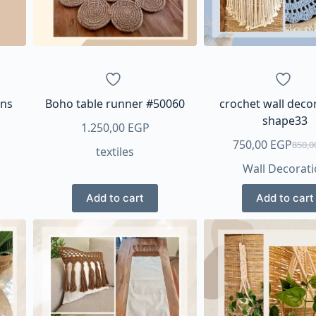
ons
Boho table runner #50060
crochet wall deco
shape33
1.250,00
EGP
750,00
EGP
850,
textiles
Origi
Curre
Wall Decorat
price
price
was:
is:
Add to cart
Add to cart
850,0
750,0