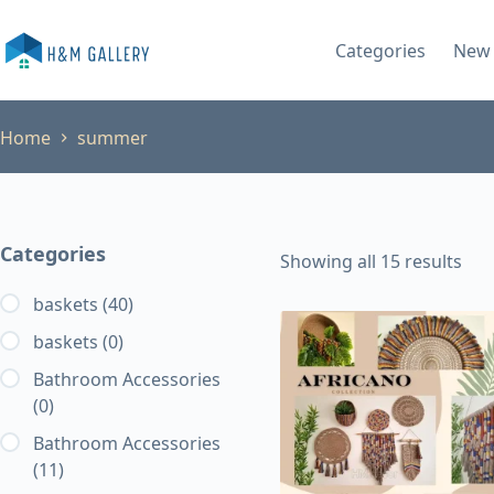
Skip
to
Categories
New 
content
Home
summer
Categories
Showing all 15 results
baskets
(40)
baskets
(0)
Bathroom Accessories
(0)
Bathroom Accessories
(11)