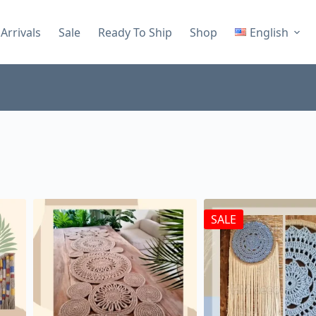
Arrivals
Sale
Ready To Ship
Shop
English
SALE