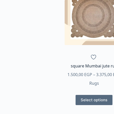
variants.
The
options
may
be
chosen
on
the
product
page
square Mumbai jute r
1.500,00
EGP
–
3.375,00
Rugs
This
Select options
product
has