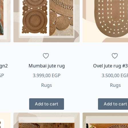
options
may
be
chosen
on
the
product
page
ign2
Mumbai jute rug
Ovel jute rug #
Price
GP
3.999,00
EGP
3.500,00
EG
range:
Rugs
Rugs
300,00 EGP
through
700,00 EGP
Add to cart
Add to cart