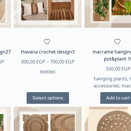
ign27
Havana crochet design3
macrame hangin
pot&plant 1
Price
Price
GP
300,00
EGP
–
700,00
EGP
range:
range:
550,00
EGP
textiles
300,00 EGP
300,00 EGP
hanging plants
,
through
through
accessories
,
mac
470,00 EGP
700,00 EGP
This
Select options
Add to cart
product
has
multiple
variants.
The