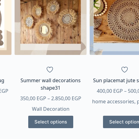
ug
Summer wall decorations
Sun placemat jute 
shape31
Price
EGP
400,00
EGP
–
500,
range:
Price
350,00
EGP
–
2.850,00
EGP
home accessories
,
1.500,00 EGP
range:
Wall Decoration
through
350,00 EGP
This
This
3.375,00 EGP
through
Select options
Select optio
product
produ
2.850,00 EGP
has
has