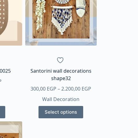
30025
Santorini wall decorations
shape32
P
Price
300,00
EGP
–
2.200,00
EGP
range:
Wall Decoration
300,00 EGP
This
through
Select options
product
2.200,00 EGP
has
multiple