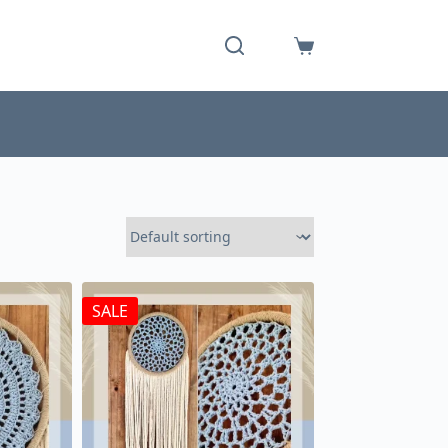
Shopping
cart
SALE