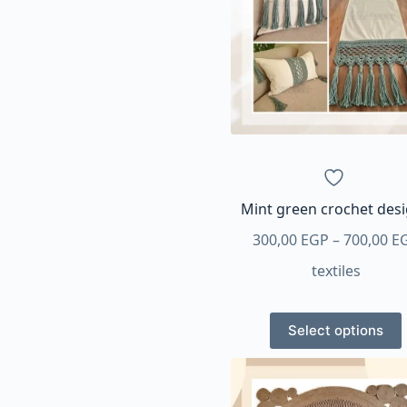
options
may
be
chosen
on
the
product
page
Mint green crochet des
300,00
EGP
–
700,00
E
textiles
This
Select options
product
has
multiple