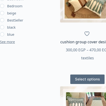
Bedroom
beige
BestSeller
black
blue
cushion group cover des
See more
300,00
EGP
–
470,00
E
textiles
This
Select options
product
has
multiple
variants.
The