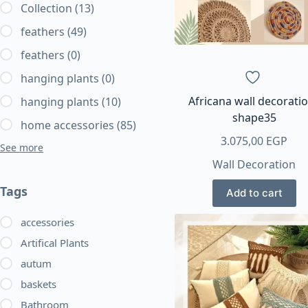
Collection
(13)
feathers
(49)
feathers
(0)
hanging plants
(0)
Africana wall decorati
hanging plants
(10)
shape35
home accessories
(85)
3.075,00
EGP
See more
Wall Decoration
Tags
Add to cart
accessories
Artifical Plants
autum
baskets
Bathroom