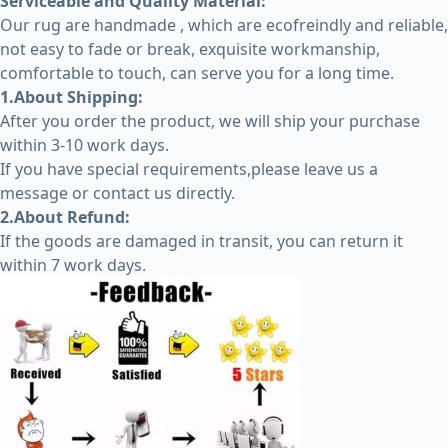
Serviceable and Quality Material:
Our rug are handmade , which are ecofreindly and reliable,
not easy to fade or break, exquisite workmanship,
comfortable to touch, can serve you for a long time.
1.About Shipping:
After you order the product, we will ship your purchase
within 3-10 work days.
If you have special requirements,please leave us a
message or contact us directly.
2.About Refund:
If the goods are damaged in transit, you can return it
within 7 work days.