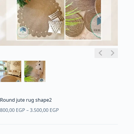
Round jute rug shape2
Price
800,00
EGP
–
3.500,00
EGP
range:
800,00 EGP
through