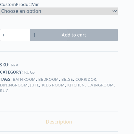
CustomProductVar
3.500,00 EGP
Round
Add to cart
jute
rug
shape2
quantity
SKU:
N/A
CATEGORY:
RUGS
TAGS:
BATHROOM
,
BEDROOM
,
BEIGE
,
CORRIDOR
,
DININGROOM
,
JUTE
,
KIDS ROOM
,
KITCHEN
,
LIVINGROOM
,
RUG
Description