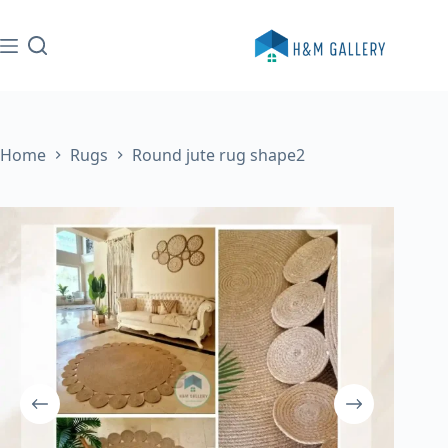
Skip
to
content
Home
Rugs
Round jute rug shape2