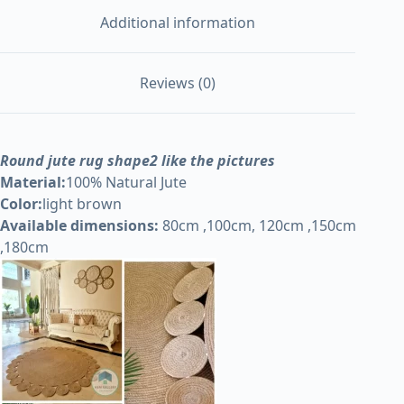
Additional information
Reviews (0)
Round jute rug shape2 like the pictures
Material:
100% Natural Jute
Color:
light brown
Available dimensions:
80cm ,100cm, 120cm ,150cm
,180cm