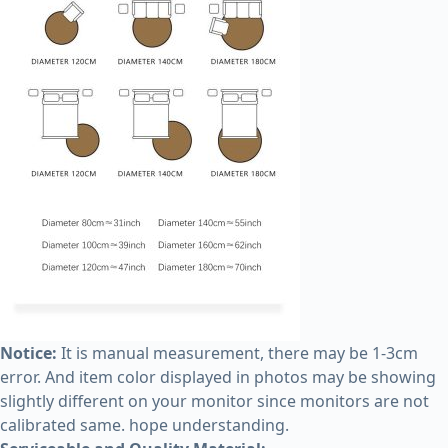
Notice:
It is manual measurement, there may be 1-3cm
error. And item color displayed in photos may be showing
slightly different on your monitor since monitors are not
calibrated same. hope understanding.