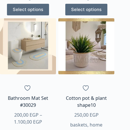
through
through
This
This
1.100,00 EGP
1.100,00 EGP
Select options
Select options
product
product
has
has
multiple
multiple
variants.
variants.
The
The
options
options
may
may
be
be
chosen
chosen
on
on
the
the
product
product
page
page
Bathroom Mat Set
Cotton pot & plant
#30029
shape10
200,00
EGP
–
250,00
EGP
Price
1.100,00
EGP
baskets
,
home
range: