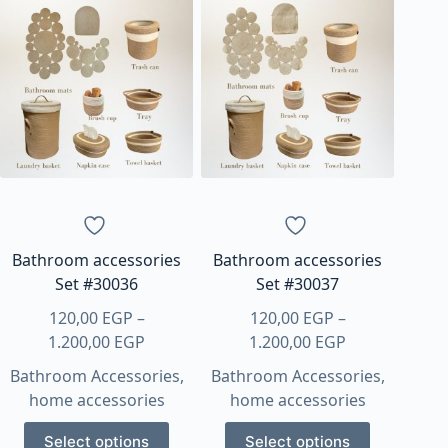
multiple
multiple
variants.
variants.
The
The
options
options
may
may
be
be
chosen
chosen
on
on
the
the
product
product
page
page
Bathroom accessories
Bathroom accessories
Set #30036
Set #30037
120,00
EGP
–
120,00
EGP
–
Price
Price
1.200,00
EGP
1.200,00
EGP
range:
range:
Bathroom Accessories
,
Bathroom Accessories
,
120,00 EGP
120,00 EGP
home accessories
home accessories
through
through
This
This
1.200,00 EGP
1.200,00 EGP
Select options
Select options