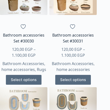
Bathroom accessories
Bathroom accessories
Set #30030
Set #30031
120,00
EGP
–
120,00
EGP
–
Price
Price
1.100,00
EGP
1.100,00
EGP
range:
range:
Bathroom Accessories
,
Bathroom Accessories
,
120,00 EGP
120,00 EGP
home accessories
,
Rugs
home accessories
through
through
This
This
1.100,00 EGP
1.100,00 EGP
Select options
Select options
product
product
has
has
multiple
multiple
variants.
variants.
The
The