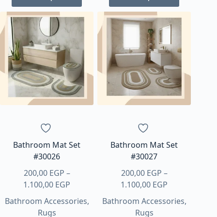
product
product
has
has
multiple
multiple
variants.
variants.
The
The
options
options
may
may
be
be
chosen
chosen
on
on
the
the
product
product
page
page
Bathroom Mat Set
Bathroom Mat Set
#30026
#30027
200,00
EGP
–
200,00
EGP
–
Price
Price
1.100,00
EGP
1.100,00
EGP
range:
range:
Bathroom Accessories
,
Bathroom Accessories
,
200,00 EGP
200,00 EGP
Rugs
Rugs