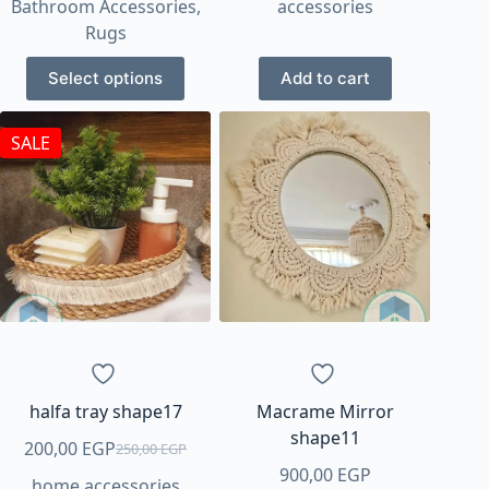
Bathroom Accessories
,
accessories
200,00 EGP
Rugs
through
This
1.100,00 EGP
Select options
Add to cart
product
has
SALE
multiple
variants.
The
options
may
be
chosen
on
the
product
page
halfa tray shape17
Macrame Mirror
shape11
200,00
EGP
250,00
EGP
Original
Current
900,00
EGP
home accessories
price
price