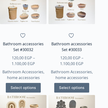
options
options
may
may
be
be
chosen
chosen
on
on
the
the
product
product
page
page
Bathroom accessories
Bathroom accessories
Set #30032
Set #30033
120,00
EGP
–
120,00
EGP
–
Price
Price
1.100,00
EGP
1.100,00
EGP
range:
range:
Bathroom Accessories
,
Bathroom Accessories
,
120,00 EGP
120,00 EGP
home accessories
home accessories
through
through
This
This
1.100,00 EGP
1.100,00 EGP
Select options
Select options
product
product
has
has
multiple
multiple