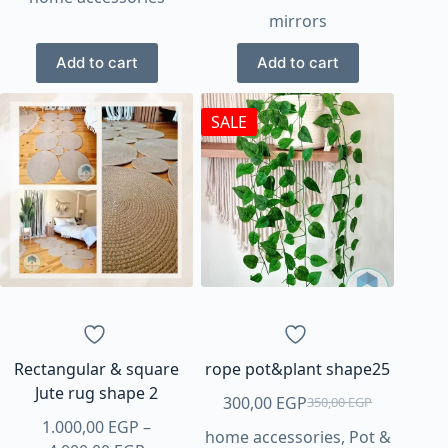
mirrors
was:
is:
250,00 EGP.
200,00 EGP.
Add to cart
Add to cart
SALE
Rectangular & square
rope pot&plant shape25
Jute rug shape 2
300,00
EGP
350,00
EGP
Original
Current
1.000,00
EGP
–
home accessories
,
Pot &
price
price