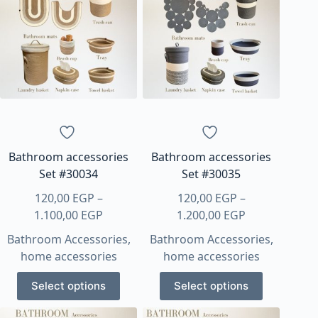
variants.
variants.
The
The
options
options
may
may
be
be
chosen
chosen
on
on
the
the
product
product
page
page
Bathroom accessories
Bathroom accessories
Set #30034
Set #30035
120,00
EGP
–
120,00
EGP
–
Price
Price
1.100,00
EGP
1.200,00
EGP
range:
range:
Bathroom Accessories
,
Bathroom Accessories
,
120,00 EGP
120,00 EGP
home accessories
home accessories
through
through
This
This
1.100,00 EGP
1.200,00 EGP
Select options
Select options
product
product
has
has