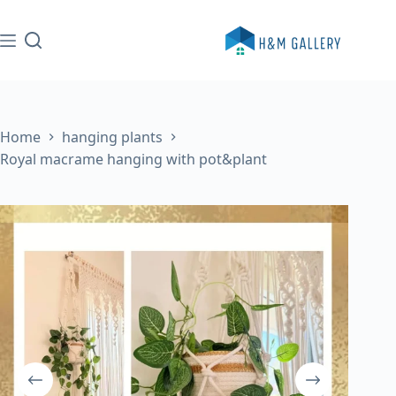
Skip
to
content
Home
hanging plants
Royal macrame hanging with pot&plant