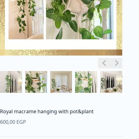
Royal macrame hanging with pot&plant
600,00
EGP