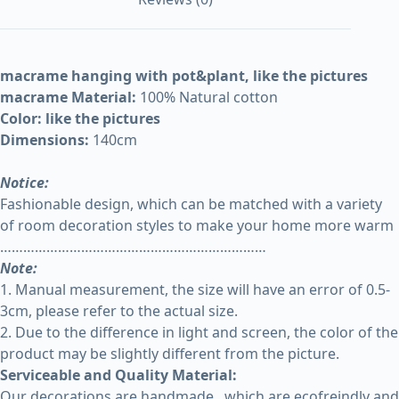
macrame hanging with pot&plant, like the pictures
macrame Material:
100% Natural cotton
Color: like the pictures
Dimensions:
140cm
Notice:
Fashionable design, which can be matched with a variety
of room decoration styles to make your home more warm
……………………………………………………………
Note:
1. Manual measurement, the size will have an error of 0.5-
3cm, please refer to the actual size.
2. Due to the difference in light and screen, the color of the
product may be slightly different from the picture.
Serviceable and Quality Material:
Our decorations are handmade , which are ecofreindly and