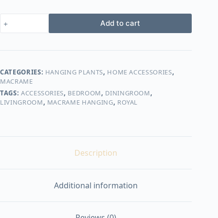
Royal
Add to cart
macrame
hanging
with
pot&plant
quantity
CATEGORIES:
HANGING PLANTS
,
HOME ACCESSORIES
,
MACRAME
TAGS:
ACCESSORIES
,
BEDROOM
,
DININGROOM
,
LIVINGROOM
,
MACRAME HANGING
,
ROYAL
Description
Additional information
Reviews (0)