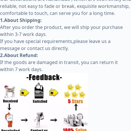
reliable, not easy to fade or break, exquisite workmanship,
comfortable to touch, can serve you for a long time.
1.About Shipping:
After you order the product, we will ship your purchase
within 3-7 work days.
If you have special requirements,please leave us a
message or contact us directly.
2.About Refund:
If the goods are damaged in transit, you can return it
within 7 work days.