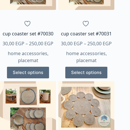
chosen
chosen
on
on
the
the
product
product
page
page
cup coaster set #70030
cup coaster set #70031
Price
Price
30,00
EGP
–
250,00
EGP
30,00
EGP
–
250,00
EGP
range:
range:
home accessories
,
home accessories
,
30,00 EGP
30,00 E
placemat
placemat
through
through
This
This
250,00 EGP
250,00 
Select options
Select options
product
product
has
has
multiple
multiple
variants.
variants.
The
The
options
options
may
may
be
be