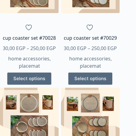
be
be
chosen
chosen
on
on
the
the
product
product
page
page
cup coaster set #70028
cup coaster set #70029
Price
Price
30,00
EGP
–
250,00
EGP
30,00
EGP
–
250,00
EGP
range:
range:
home accessories
,
home accessories
,
30,00 EGP
30,00 E
placemat
placemat
through
through
This
This
250,00 EGP
250,00 
Select options
Select options
product
product
has
has
multiple
multiple
variants.
variants.
The
The
options
options
may
may
be
be