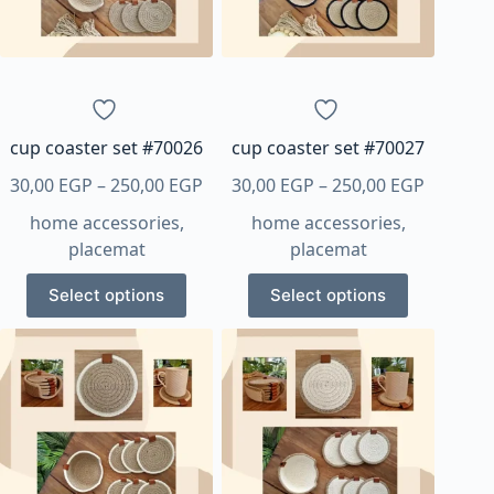
be
be
chosen
chosen
on
on
the
the
product
product
page
page
cup coaster set #70026
cup coaster set #70027
Price
Price
30,00
EGP
–
250,00
EGP
30,00
EGP
–
250,00
EGP
range:
range:
home accessories
,
home accessories
,
30,00 EGP
30,00 E
placemat
placemat
through
through
This
This
250,00 EGP
250,00 
Select options
Select options
product
product
has
has
multiple
multiple
variants.
variants.
The
The
options
options
may
may