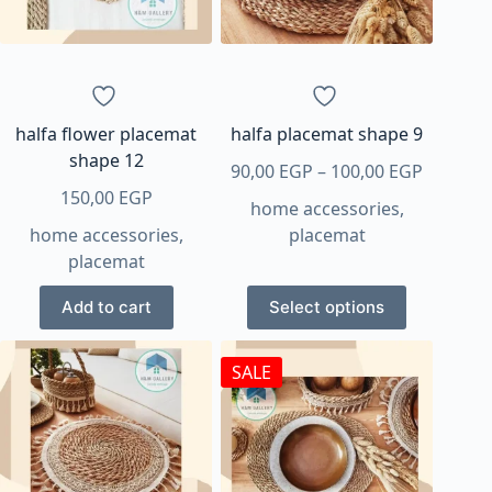
be
be
chosen
chosen
on
on
the
the
product
product
page
page
halfa flower placemat
halfa placemat shape 9
shape 12
Price
90,00
EGP
–
100,00
EGP
range:
150,00
EGP
home accessories
,
90,00 E
home accessories
,
placemat
through
placemat
100,00 
This
Add to cart
Select options
product
has
SALE
multiple
variants.
The
options
may