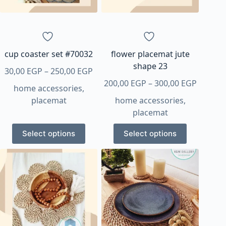
chosen
chosen
on
on
the
the
product
product
page
page
cup coaster set #70032
flower placemat jute
shape 23
Price
30,00
EGP
–
250,00
EGP
range:
Price
200,00
EGP
–
300,00
EGP
home accessories
,
30,00 EGP
range:
placemat
home accessories
,
through
200,00 
placemat
250,00 EGP
throug
This
This
300,00 
Select options
Select options
product
product
has
has
multiple
multiple
variants.
variants.
The
The
options
options
may
may