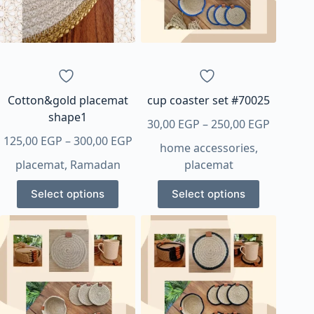
Cotton&gold placemat
cup coaster set #70025
shape1
Price
30,00
EGP
–
250,00
EGP
Price
range:
125,00
EGP
–
300,00
EGP
home accessories
,
range:
30,00 E
placemat
,
Ramadan
placemat
125,00 EGP
through
This
This
through
250,00 
Select options
Select options
product
product
300,00 EGP
has
has
multiple
multiple
variants.
variants.
The
The
options
options
may
may