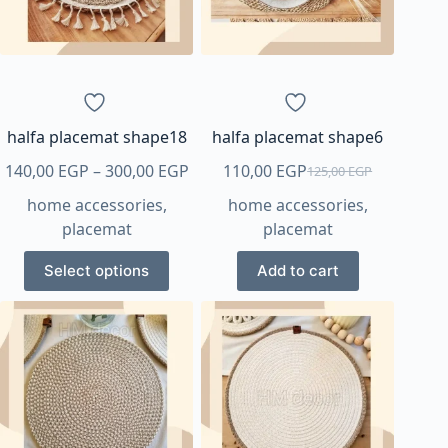
be
chosen
on
the
product
page
halfa placemat shape18
halfa placemat shape6
Price
140,00
EGP
–
300,00
EGP
110,00
EGP
125,00
EGP
Original
Current
range:
home accessories
,
home accessories
,
price
price
140,00 EGP
placemat
placemat
was:
is:
through
125,00 EGP.
110,00 EGP.
This
300,00 EGP
Select options
Add to cart
product
has
multiple
variants.
The
options
may