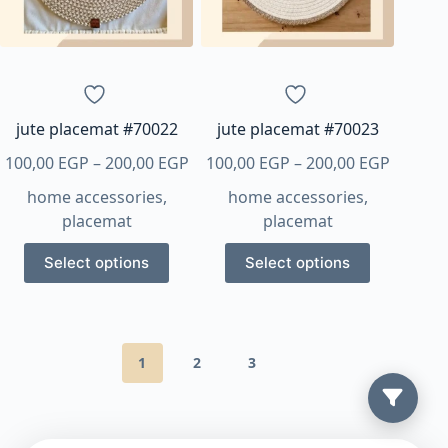
be
chosen
on
the
product
page
jute placemat #70022
jute placemat #70023
Price
Price
100,00
EGP
–
200,00
EGP
100,00
EGP
–
200,00
EGP
range:
range:
home accessories
,
home accessories
,
100,00 EGP
100,00 
placemat
placemat
through
throug
This
This
200,00 EGP
200,00 
Select options
Select options
product
product
has
has
multiple
multiple
variants.
variants.
1
2
3
The
The
options
options
may
may
be
be