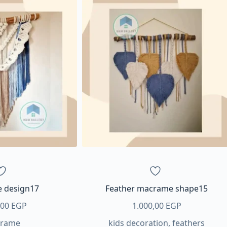
 design17
Feather macrame shape15
,00
EGP
1.000,00
EGP
rame
kids decoration
,
feathers