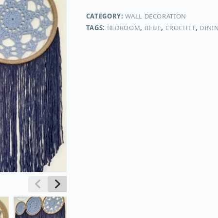
CATEGORY:
WALL DECORATION
TAGS:
BEDROOM
,
BLUE
,
CROCHET
,
DINI