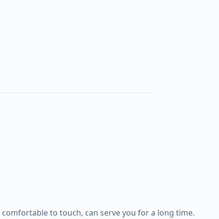
comfortable to touch, can serve you for a long time.