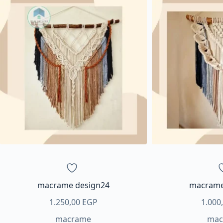
macrame design24
macrame
1.250,00
EGP
1.000
macrame
mac