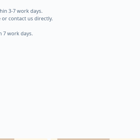
hin 3-7 work days.
or contact us directly.
in 7 work days.