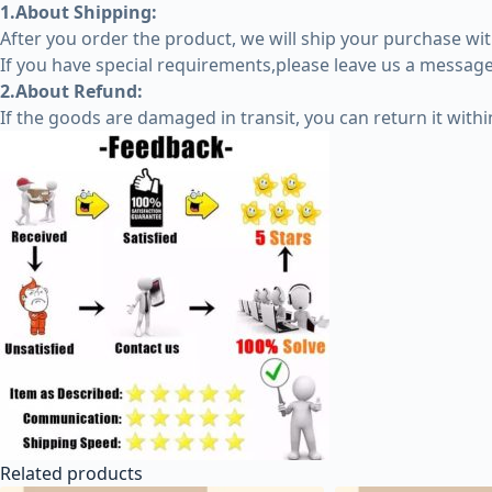
1.About Shipping:
After you order the product, we will ship your purchase wit
If you have special requirements,please leave us a message 
2.About Refund:
If the goods are damaged in transit, you can return it with
Related products