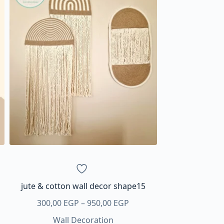
jute & cotton wall decor shape15
Price
300,00
EGP
–
950,00
EGP
range:
Wall Decoration