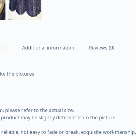
tion
Additional information
Reviews (0)
ike the pictures
 please refer to the actual size.
e product may be slightly different from the picture.
eliable, not easy to fade or break, exquisite workmanship, 