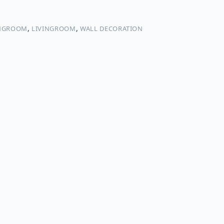
NGROOM
,
LIVINGROOM
,
WALL DECORATION