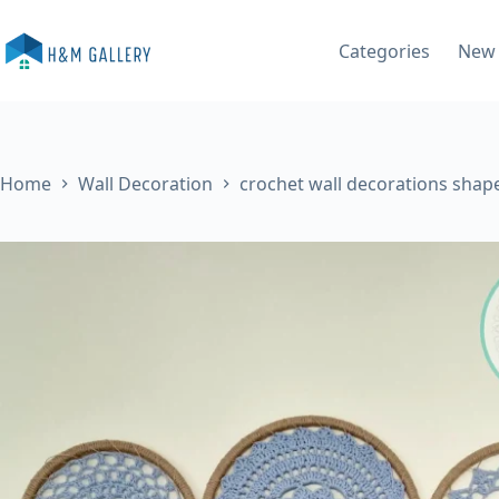
Skip
to
Categories
New 
content
Home
Wall Decoration
crochet wall decorations shap