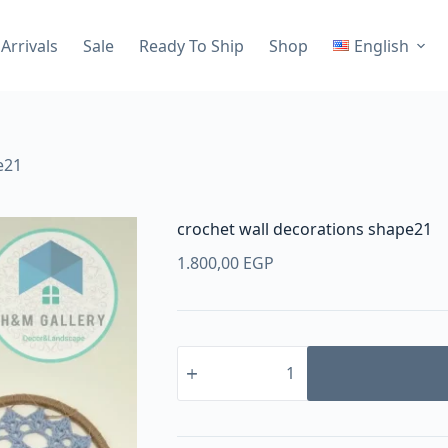
Arrivals
Sale
Ready To Ship
Shop
English
e21
crochet wall decorations shape21
1.800,00
EGP
crochet
wall
decorations
shape21
quantity