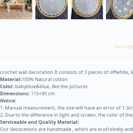
Descrip
crochet wall decoration It consists of 3 pieces of offwhite, l
Material:
100% Natural cotton
Color:
babyblue&blue, like the pictures
Dimensions:
115×90 cm
Notice:
1. Manual measurement, the size will have an error of 1-3cm,
2. Due to the difference in light and screen, the color of th
Serviceable and Quality Material:
Our decorations are handmade , which are ecofreindly and r