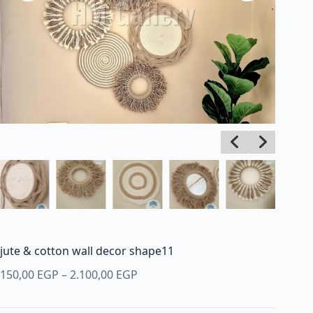
jute & cotton wall decor shape11
Price
150,00
EGP
–
2.100,00
EGP
range:
150,00 EGP