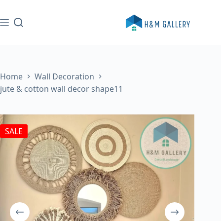
Skip
to
content
Home
Wall Decoration
jute & cotton wall decor shape11
SALE