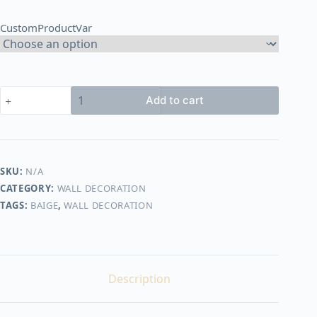
through
CustomProductVar
2.100,00 EGP
jute
Add to cart
&
cotton
wall
decor
shape11
SKU:
N/A
quantity
CATEGORY:
WALL DECORATION
TAGS:
BAIGE
,
WALL DECORATION
Description