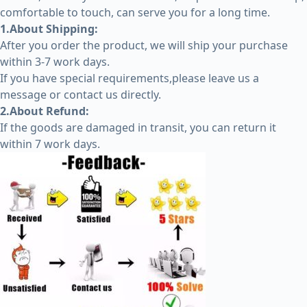
comfortable to touch, can serve you for a long time.
1.About Shipping:
After you order the product, we will ship your purchase
within 3-7 work days.
If you have special requirements,please leave us a
message or contact us directly.
2.About Refund:
If the goods are damaged in transit, you can return it
within 7 work days.