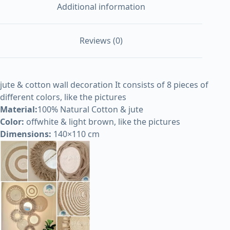
Additional information
Reviews (0)
jute & cotton wall decoration It consists of 8 pieces of
different colors, like the pictures
Material:
100% Natural Cotton & jute
Color:
offwhite & light brown, like the pictures
Dimensions:
140×110 cm