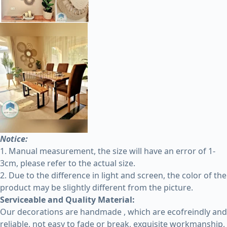
Notice:
1. Manual measurement, the size will have an error of 1-
3cm, please refer to the actual size.
2. Due to the difference in light and screen, the color of the
product may be slightly different from the picture.
Serviceable and Quality Material:
Our decorations are handmade , which are ecofreindly and
reliable, not easy to fade or break, exquisite workmanship,