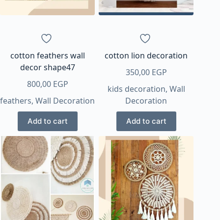
chosen
on
the
product
page
cotton feathers wall
cotton lion decoration
decor shape47
350,00
EGP
800,00
EGP
kids decoration
,
Wall
feathers
,
Wall Decoration
Decoration
Add to cart
Add to cart