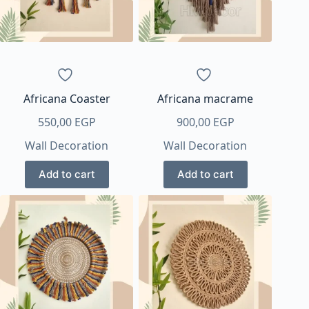
Africana Coaster
Africana macrame
550,00
EGP
900,00
EGP
Wall Decoration
Wall Decoration
Add to cart
Add to cart