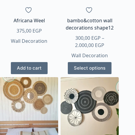
the
product
page
Africana Weel
bambo&cotton wall
decorations shape12
375,00
EGP
300,00
EGP
–
Wall Decoration
Price
2.000,00
EGP
range:
Wall Decoration
300,00 EGP
This
through
Add to cart
Select options
product
2.000,00 EGP
has
multiple
variants.
The
options
may
be
chosen