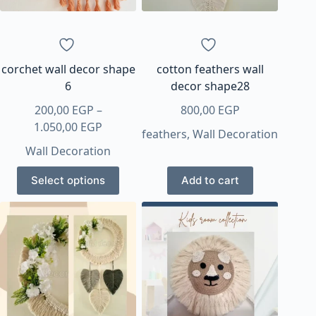
chosen
chosen
on
on
the
the
product
product
page
page
corchet wall decor shape
cotton feathers wall
6
decor shape28
200,00
EGP
–
800,00
EGP
Price
1.050,00
EGP
feathers
,
Wall Decoration
range:
Wall Decoration
200,00 EGP
This
through
Select options
Add to cart
product
1.050,00 EGP
has
multiple
variants.
The
options
may
be