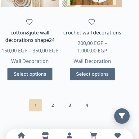
cotton&jute wall
crochet wall decorations
decorations shape24
200,00
EGP
–
Price
Price
150,00
EGP
–
350,00
EGP
1.000,00
EGP
range:
range:
Wall Decoration
Wall Decoration
150,00 EGP
200,00 EGP
This
This
through
through
Select options
Select options
product
product
350,00 EGP
1.000,00 EGP
has
has
multiple
multiple
variants.
variants.
1
2
3
4
The
The
options
options
may
may
be
be
chosen
chosen