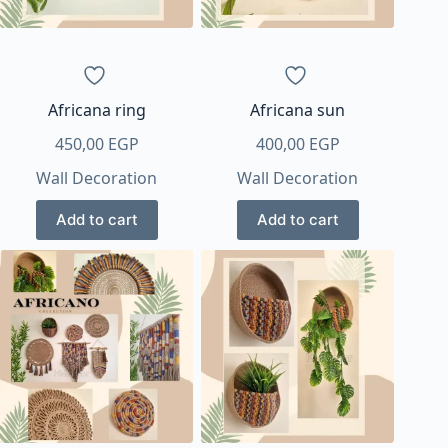
Africana ring
Africana sun
450,00
EGP
400,00
EGP
Wall Decoration
Wall Decoration
Add to cart
Add to cart