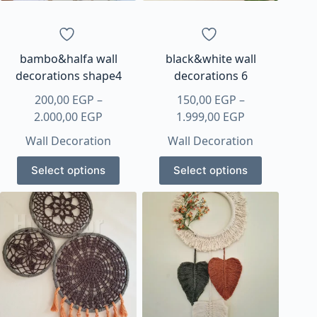
on
the
product
page
bambo&halfa wall
black&white wall
decorations shape4
decorations 6
200,00
EGP
–
150,00
EGP
–
Price
Price
2.000,00
EGP
1.999,00
EGP
range:
range:
Wall Decoration
Wall Decoration
200,00 EGP
150,00 EGP
This
This
through
through
Select options
Select options
product
product
2.000,00 EGP
1.999,00 EGP
has
has
multiple
multiple
variants.
variants.
The
The
options
options
may
may
be
be