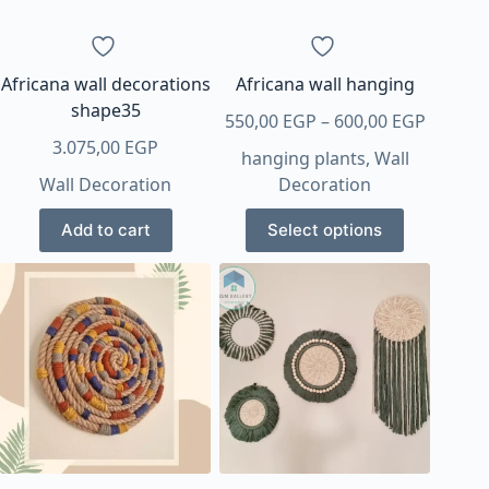
Africana wall decorations
Africana wall hanging
shape35
Price
550,00
EGP
–
600,00
EGP
range:
3.075,00
EGP
hanging plants
,
Wall
550,00 
Wall Decoration
Decoration
throug
This
600,00 
Add to cart
Select options
product
has
multiple
variants.
The
options
may
be
chosen
on