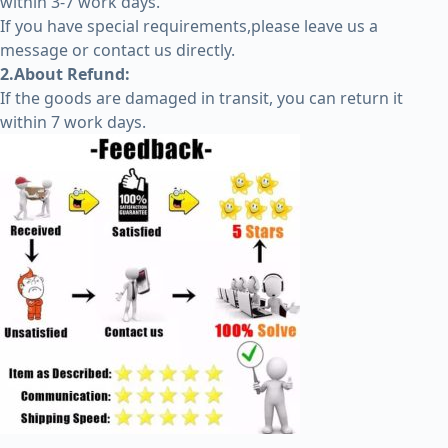
within 3-7 work days.
If you have special requirements,please leave us a
message or contact us directly.
2.About Refund:
If the goods are damaged in transit, you can return it
within 7 work days.