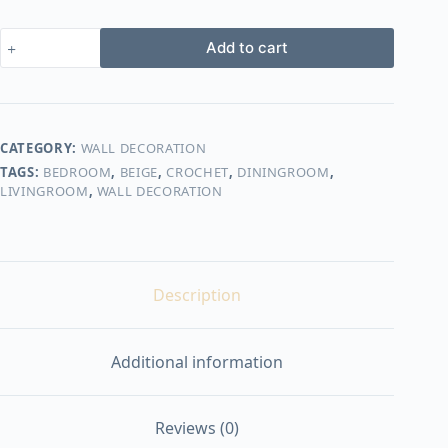
crochet
Add to cart
wall
decorations
shape27
quantity
CATEGORY:
WALL DECORATION
TAGS:
BEDROOM
,
BEIGE
,
CROCHET
,
DININGROOM
,
LIVINGROOM
,
WALL DECORATION
Description
Additional information
Reviews (0)