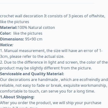
crochet wall decoration It consists of 3 pieces of offwhite,
like the pictures
Material:
100% Natural cotton
Color:
like the pictures
Dimensions:
95×90 cm
Notice:
1. Manual measurement, the size will have an error of 1-
3cm, please refer to the actual size.
2. Due to the difference in light and screen, the color of the
product may be slightly different from the picture.
Serviceable and Quality Material:
Our decorations are handmade , which are ecofreindly and
reliable, not easy to fade or break, exquisite workmanship,
comfortable to touch, can serve you for a long time.
1.About Shipping:
After you order the product, we will ship your purchase