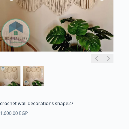
crochet wall decorations shape27
1.600,00
EGP