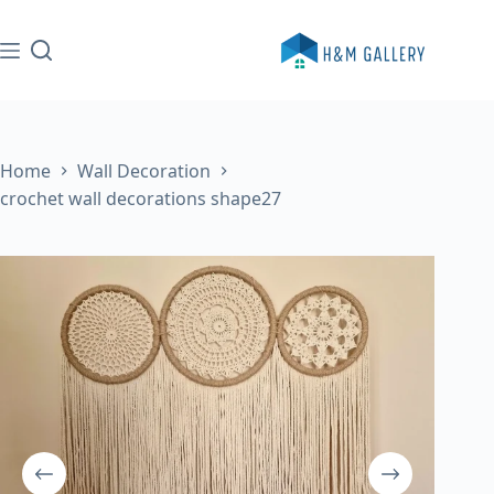
Skip
to
content
Home
Wall Decoration
crochet wall decorations shape27