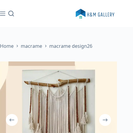
Skip
to
content
Home
macrame
macrame design26