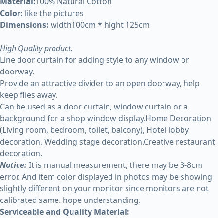
Material:
100% Natural Cotton
Color:
like the pictures
Dimensions:
width100cm * hight 125cm
High Quality product.
Line door curtain for adding style to any window or
doorway.
Provide an attractive divider to an open doorway, help
keep flies away.
Can be used as a door curtain, window curtain or a
background for a shop window display.Home Decoration
(Living room, bedroom, toilet, balcony), Hotel lobby
decoration, Wedding stage decoration.Creative restaurant
decoration.
Notice:
It is manual measurement, there may be 3-8cm
error. And item color displayed in photos may be showing
slightly different on your monitor since monitors are not
calibrated same. hope understanding.
Serviceable and Quality Material: