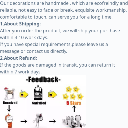
Our decorations are handmade , which are ecofreindly and
reliable, not easy to fade or break, exquisite workmanship,
comfortable to touch, can serve you for a long time.
1,About Shipping:
After you order the product, we will ship your purchase
within 3-10 work days.
If you have special requirements,please leave us a
message or contact us directly.
2,About Refund:
If the goods are damaged in transit, you can return it
within 7 work days.