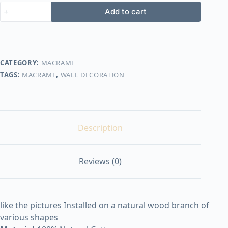
macrame
Add to cart
design26
quantity
CATEGORY:
MACRAME
TAGS:
MACRAME
,
WALL DECORATION
Description
Reviews (0)
like the pictures Installed on a natural wood branch of
various shapes