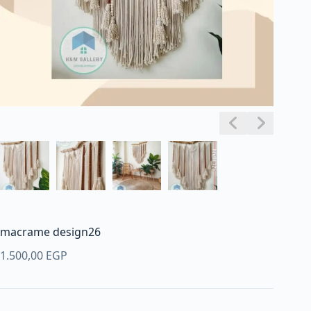
macrame design26
1.500,00
EGP