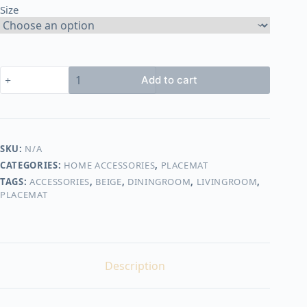
Size
650,00 EGP
placemat
Add to cart
shape2
quantity
SKU:
N/A
CATEGORIES:
HOME ACCESSORIES
,
PLACEMAT
TAGS:
ACCESSORIES
,
BEIGE
,
DININGROOM
,
LIVINGROOM
,
PLACEMAT
Description