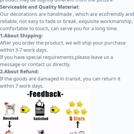
Serviceable and Quality Material:
Our decorations are handmade , which are ecofreindly and
reliable, not easy to fade or break, exquisite workmanship,
comfortable to touch, can serve you for a long time.
1.About Shipping:
After you order the product, we will ship your purchase
within 3-7 work days.
If you have special requirements,please leave us a
message or contact us directly.
2.About Refund:
If the goods are damaged in transit, you can return it
within 7 work days.