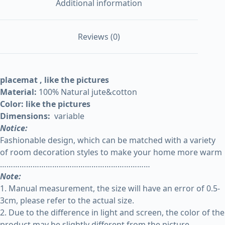
Additional information
Reviews (0)
placemat , like the pictures
Material:
100% Natural jute&cotton
Color: like the pictures
Dimensions:
variable
Notice:
Fashionable design, which can be matched with a variety
of room decoration styles to make your home more warm
……………………………………………………………
Note:
1. Manual measurement, the size will have an error of 0.5-
3cm, please refer to the actual size.
2. Due to the difference in light and screen, the color of the
product may be slightly different from the picture.