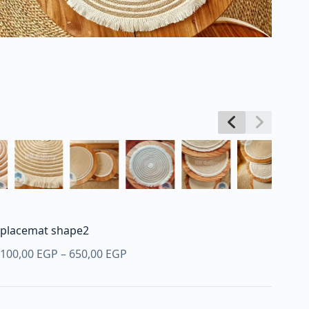
placemat shape2
Price
100,00
EGP
–
650,00
EGP
range:
100,00 EGP
through