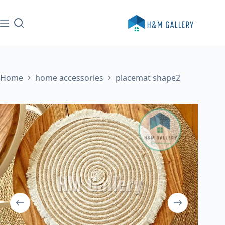
Skip
to
content
Home
home accessories
placemat shape2