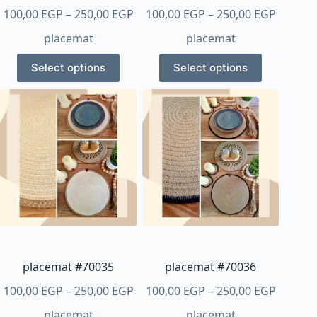
Price
Price
100,00
EGP
–
250,00
EGP
100,00
EGP
–
250,00
EGP
range:
range:
placemat
placemat
100,00 EGP
100,00 
This
This
through
throug
Select options
Select options
product
product
250,00 EGP
250,00 
has
has
multiple
multiple
variants.
variants.
The
The
options
options
may
may
be
be
chosen
chosen
on
on
the
the
product
product
placemat #70035
placemat #70036
page
page
Price
Price
100,00
EGP
–
250,00
EGP
100,00
EGP
–
250,00
EGP
range:
range:
placemat
placemat