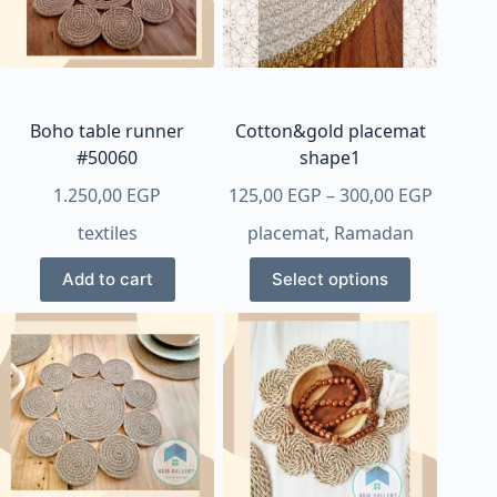
Boho table runner
Cotton&gold placemat
#50060
shape1
Price
1.250,00
EGP
125,00
EGP
–
300,00
EGP
range:
textiles
placemat
,
Ramadan
125,00 
This
throug
Add to cart
Select options
product
300,00 
has
multiple
variants.
The
options
may
be