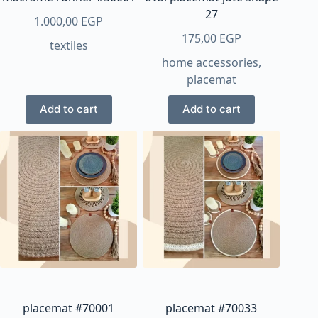
page
page
27
1.000,00
EGP
175,00
EGP
textiles
home accessories
,
placemat
Add to cart
Add to cart
placemat #70001
placemat #70033