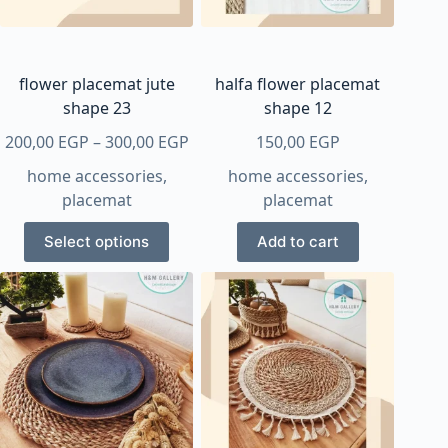
chosen
on
the
product
flower placemat jute
halfa flower placemat
page
shape 23
shape 12
Price
200,00
EGP
–
300,00
EGP
150,00
EGP
range:
home accessories
,
home accessories
,
200,00 EGP
placemat
placemat
through
This
300,00 EGP
Select options
Add to cart
product
has
multiple
variants.
The
options
may
be