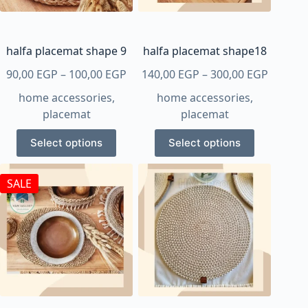
chosen
on
the
product
halfa placemat shape 9
halfa placemat shape18
page
Price
Price
90,00
EGP
–
100,00
EGP
140,00
EGP
–
300,00
EGP
range:
range:
home accessories
,
home accessories
,
90,00 EGP
140,00 
placemat
placemat
through
throug
This
This
100,00 EGP
300,00 
Select options
Select options
product
product
has
has
SALE
multiple
multiple
variants.
variants.
The
The
options
options
may
may
be
be
chosen
chosen
on
on