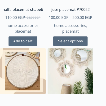
the
the
product
product
halfa placemat shape6
jute placemat #70022
page
page
Price
110,00
EGP
100,00
EGP
–
200,00
EGP
125,00
EGP
Original
Current
range:
home accessories
,
home accessories
,
price
price
100,00 
placemat
placemat
was:
is:
throug
125,00 EGP.
110,00 EGP.
This
200,00 
Add to cart
Select options
product
has
multiple
variants.
The
options
may
be
chosen
on
the