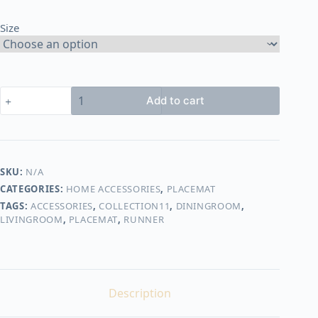
through
Size
400,00 EGP
rope
Add to cart
placemat
shape22
quantity
SKU:
N/A
CATEGORIES:
HOME ACCESSORIES
,
PLACEMAT
TAGS:
ACCESSORIES
,
COLLECTION11
,
DININGROOM
,
LIVINGROOM
,
PLACEMAT
,
RUNNER
Description