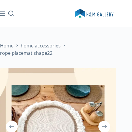
Skip
to
content
Home
home accessories
rope placemat shape22