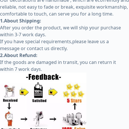
Our decorations are handmade , which are ecofreindly and
reliable, not easy to fade or break, exquisite workmanship,
comfortable to touch, can serve you for a long time.
1.About Shipping:
After you order the product, we will ship your purchase
within 3-7 work days.
If you have special requirements,please leave us a
message or contact us directly.
2.About Refund:
If the goods are damaged in transit, you can return it
within 7 work days.