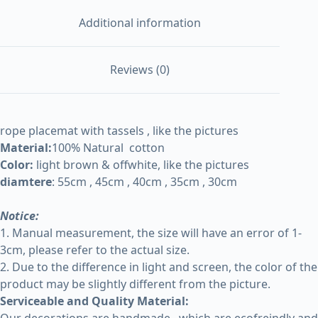
Additional information
Reviews (0)
rope placemat with tassels , like the pictures
Material:
100% Natural cotton
Color:
light brown & offwhite, like the pictures
diamtere
: 55cm , 45cm , 40cm , 35cm , 30cm
Notice:
1. Manual measurement, the size will have an error of 1-
3cm, please refer to the actual size.
2. Due to the difference in light and screen, the color of the
product may be slightly different from the picture.
Serviceable and Quality Material: