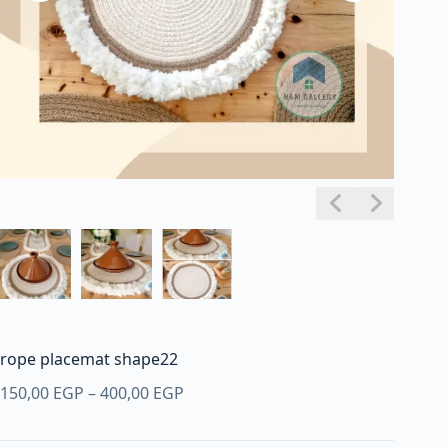
rope placemat shape22
Price
150,00
EGP
–
400,00
EGP
range:
150,00 EGP