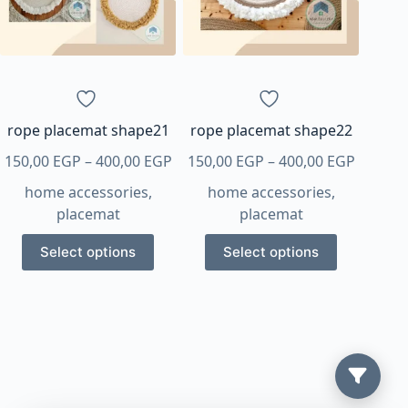
rope placemat shape21
rope placemat shape22
Price
Price
150,00
EGP
–
400,00
EGP
150,00
EGP
–
400,00
EGP
range:
range:
home accessories
,
home accessories
,
150,00 EGP
150,00 
placemat
placemat
through
throug
This
This
400,00 EGP
400,00 
Select options
Select options
product
product
has
has
multiple
multiple
variants.
variants.
The
The
options
options
may
may