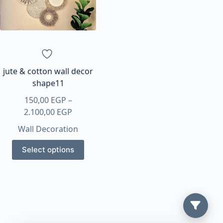
jute & cotton wall decor
shape11
150,00
EGP
–
Price
2.100,00
EGP
range:
Wall Decoration
150,00 EGP
This
through
Select options
product
2.100,00 EGP
has
multiple
variants.
The
options