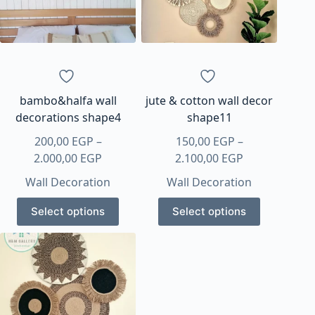
bambo&halfa wall
jute & cotton wall decor
decorations shape4
shape11
200,00
EGP
–
150,00
EGP
–
Price
Price
2.000,00
EGP
2.100,00
EGP
range:
range:
Wall Decoration
Wall Decoration
200,00 EGP
150,00 EGP
This
This
through
through
Select options
Select options
product
product
2.000,00 EGP
2.100,00 EGP
has
has
multiple
multiple
variants.
variants.
The
The
options
options