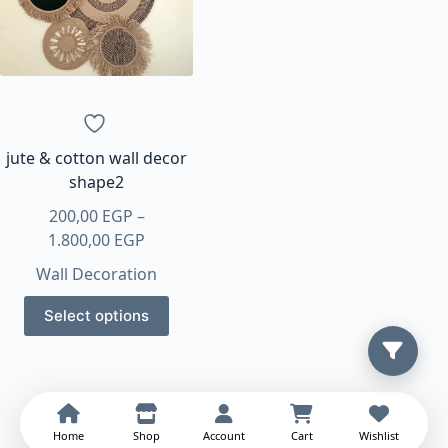
may
may
be
be
chosen
chosen
on
on
the
the
product
product
page
page
jute & cotton wall decor
shape2
200,00
EGP
–
Price
1.800,00
EGP
range:
Wall Decoration
200,00 EGP
This
through
Select options
product
1.800,00 EGP
has
multiple
variants.
The
Home
Shop
Account
Cart
Wishlist