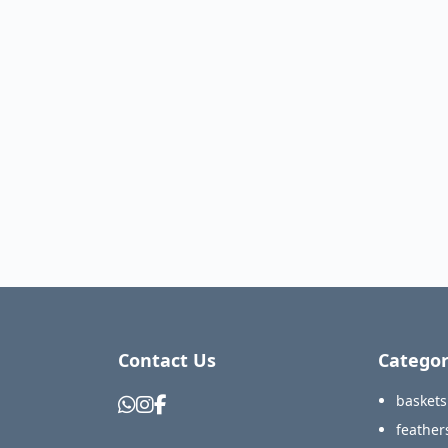
Contact Us
Categor
baskets
feather