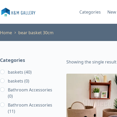
Skip
to
Categories
New 
content
Home
bear basket 30cm
Categories
Showing the single result
baskets
(40)
baskets
(0)
Bathroom Accessories
(0)
Bathroom Accessories
(11)