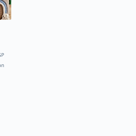
Price
GP
range:
on
450,00 EGP
through
600,00 EGP