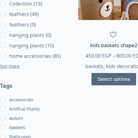
Collection
(13)
feathers
(49)
feathers
(0)
hanging plants
(0)
kids baskets shape2
hanging plants
(10)
450,00
EGP
–
600,00
E
home accessories
(85)
baskets
,
kids decorati
See more
This
Select options
product
Tags
has
multiple
accessories
variants.
Artifical Plants
The
autum
options
baskets
may
be
Bathroom