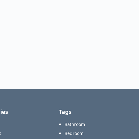
ies
Tags
Bathroom
s
Bedroom