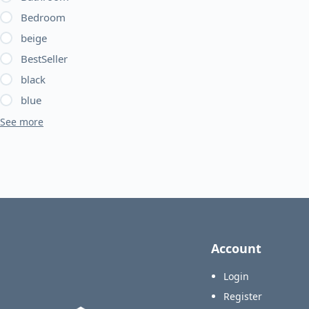
chosen
Bedroom
on
beige
the
BestSeller
product
page
black
blue
See more
Account
Login
Register