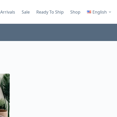
Arrivals
Sale
Ready To Ship
Shop
English