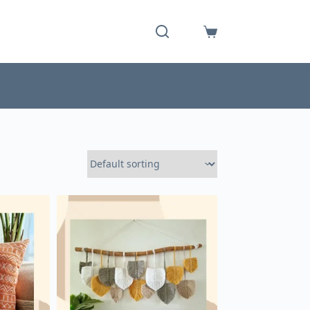
Shopping
cart