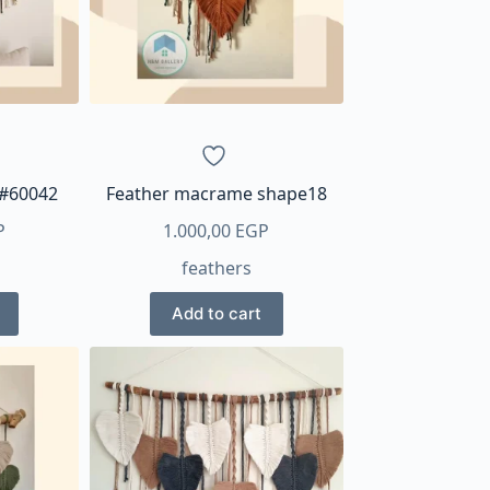
en
ct
 #60042
Feather macrame shape18
P
1.000,00
EGP
feathers
Add to cart