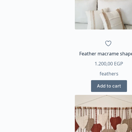
Feather macrame shap
1.200,00
EGP
feathers
Add to cart