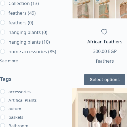
Collection
(13)
feathers
(49)
feathers
(0)
hanging plants
(0)
African Feathers
hanging plants
(10)
300,00
EGP
home accessories
(85)
feathers
See more
This
Tags
Select options
product
has
accessories
multiple
Artifical Plants
variants.
autum
The
baskets
options
may
Bathroom