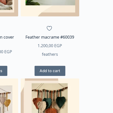
n cover
Feather macrame #60039
1.200,00
EGP
Price
00
EGP
feathers
range:
200,00 EGP
through
ns
Add to cart
ct
640,00 EGP
ple
ts.
ns