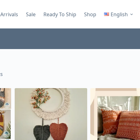
Arrivals
Sale
Ready To Ship
Shop
English
ts