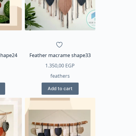
shape24
Feather macrame shape33
1.350,00
EGP
feathers
Add to cart