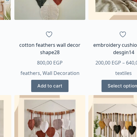
cotton feathers wall decor
embroidery cushio
shape28
desgin14
800,00
EGP
200,00
EGP
–
640,
feathers
,
Wall Decoration
textiles
This
Add to cart
Select optio
produ
has
multi
varian
The
optio
may