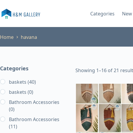
Skip
to
Categories
New 
content
Home
havana
Categories
Showing 1–16 of 21 resul
baskets
(40)
baskets
(0)
Bathroom Accessories
(0)
Bathroom Accessories
(11)