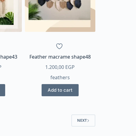
shape43
Feather macrame shape48
P
1.200,00
EGP
feathers
Add to cart
NEXT