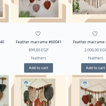
be
chos
on
the
produ
page
040
Feather macrame #60041
Feather macrame
899,00
EGP
2.000,00
EG
feathers
feathers
Add to cart
Add to cart