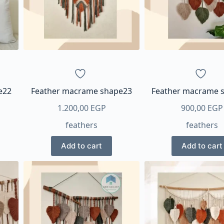
e22
Feather macrame shape23
Feather macrame 
1.200,00
EGP
900,00
EGP
feathers
feathers
Add to cart
Add to cart