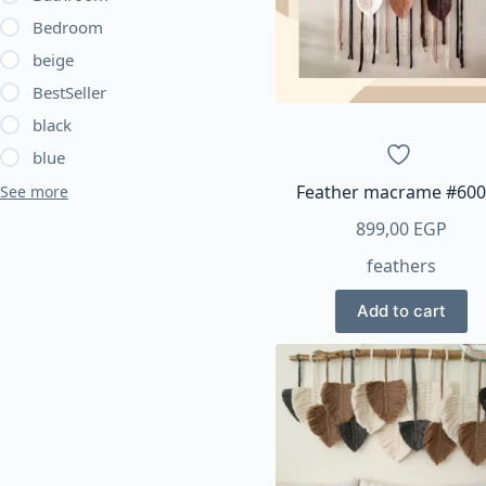
be
Bedroom
chosen
beige
on
BestSeller
the
product
black
page
blue
Feather macrame #60
See more
899,00
EGP
feathers
Add to cart