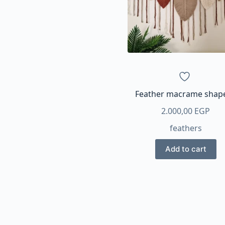
Feather macrame shap
2.000,00
EGP
feathers
Add to cart