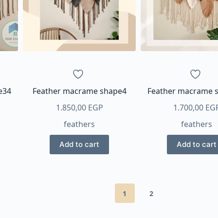
e34
Feather macrame shape4
Feather macrame 
1.850,00
EGP
1.700,00
EG
feathers
feathers
Add to cart
Add to cart
1
2