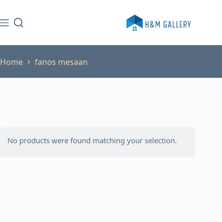
Skip
to
content
Home
fanos mesaan
No products were found matching your selection.