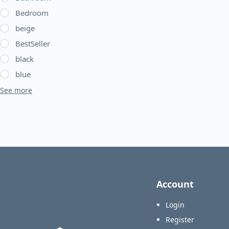
be
Bedroom
chosen
beige
on
BestSeller
the
product
black
page
blue
See more
Account
Login
Register