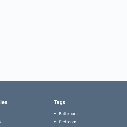
ies
Tags
Bathroom
s
Bedroom