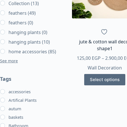
Collection
(13)
feathers
(49)
feathers
(0)
hanging plants
(0)
jute & cotton wall dec
hanging plants
(10)
shape1
home accessories
(85)
125,00
EGP
–
2.900,00
E
See more
Wall Decoration
This
Tags
Select options
product
has
accessories
multiple
Artifical Plants
variants.
autum
The
baskets
options
may
Bathroom