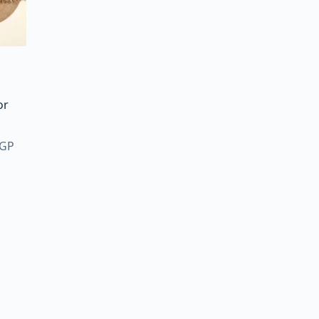
or
Price
GP
range:
125,00 EGP
through
2.900,00 EGP