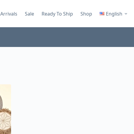
Arrivals
Sale
Ready To Ship
Shop
English