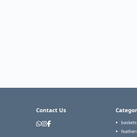
Contact Us
Categor
baskets
feather