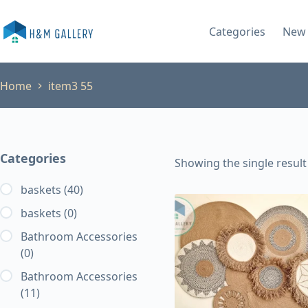
Skip
to
Categories
New 
content
Home
item3 55
Categories
Showing the single result
baskets
(40)
baskets
(0)
Bathroom Accessories
(0)
Bathroom Accessories
(11)