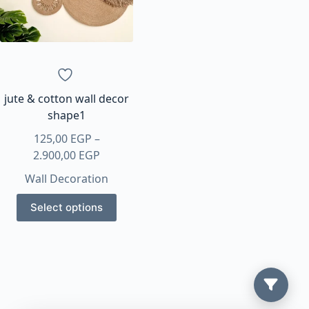
jute & cotton wall decor
shape1
125,00
EGP
–
Price
2.900,00
EGP
range:
Wall Decoration
125,00 EGP
This
through
Select options
product
2.900,00 EGP
has
multiple
variants.
The
options