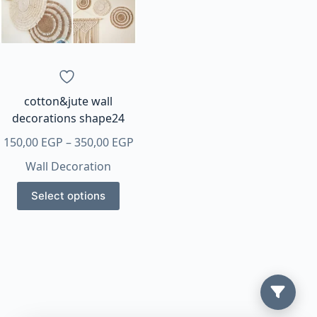
cotton&jute wall
decorations shape24
Price
150,00
EGP
–
350,00
EGP
range:
Wall Decoration
150,00 EGP
This
through
Select options
product
350,00 EGP
has
multiple
variants.
The
options
may