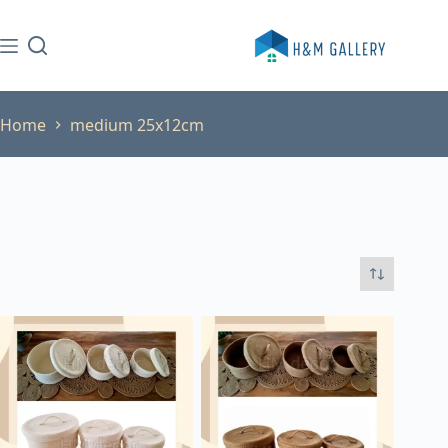
Skip
to
content
Home
medium 25x12cm