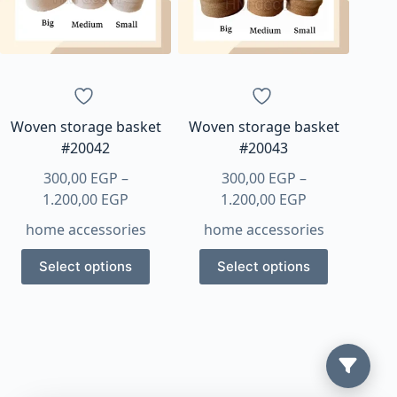
Woven storage basket
Woven storage basket
#20042
#20043
300,00
EGP
–
300,00
EGP
–
Price
Price
1.200,00
EGP
1.200,00
EGP
range:
range:
home accessories
home accessories
300,00 EGP
300,00 EGP
This
This
through
through
Select options
Select options
product
product
1.200,00 EGP
1.200,00 EGP
has
has
multiple
multiple
variants.
variants.
The
The
options
options