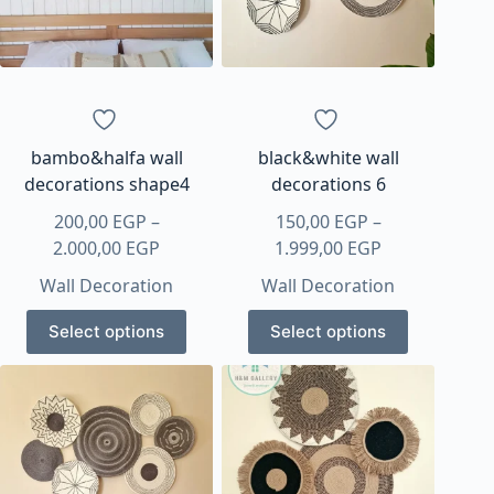
bambo&halfa wall
black&white wall
decorations shape4
decorations 6
200,00
EGP
–
150,00
EGP
–
Price
Price
2.000,00
EGP
1.999,00
EGP
range:
range:
Wall Decoration
Wall Decoration
200,00 EGP
150,00 EGP
This
This
through
through
Select options
Select options
product
product
2.000,00 EGP
1.999,00 EGP
has
has
multiple
multiple
variants.
variants.
The
The
options
options