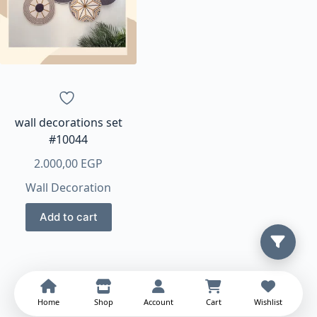
options
may
be
chosen
on
the
product
page
wall decorations set
#10044
2.000,00
EGP
Wall Decoration
Add to cart
Home
Shop
Account
Cart
Wishlist