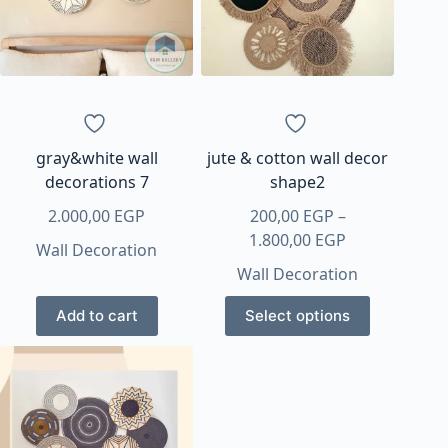
may
may
be
be
chosen
chosen
on
on
the
the
product
product
page
page
gray&white wall
jute & cotton wall decor
decorations 7
shape2
2.000,00
EGP
200,00
EGP
–
Price
1.800,00
EGP
Wall Decoration
range:
Wall Decoration
200,00 EGP
This
through
Add to cart
Select options
product
1.800,00 EGP
has
multiple
variants.
The