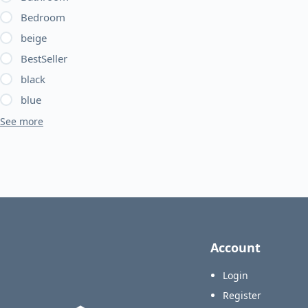
Bedroom
beige
BestSeller
black
blue
See more
Account
Login
Register