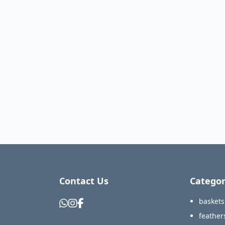
Contact Us
Categor
baskets
feather