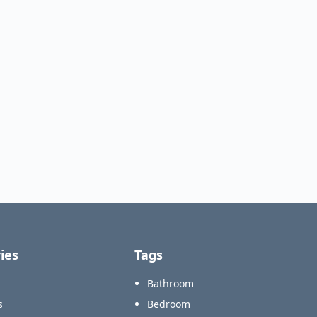
ies
Tags
Bathroom
s
Bedroom