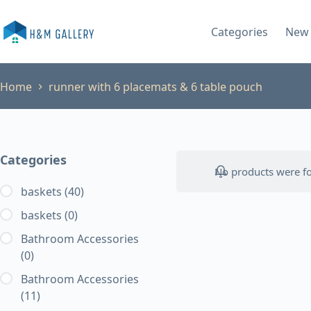
Skip
to
Categories
New 
content
Home
runner with 6 placemats & 6 table pouch
Categories
No products were fo
baskets
(40)
baskets
(0)
Bathroom Accessories
(0)
Bathroom Accessories
(11)