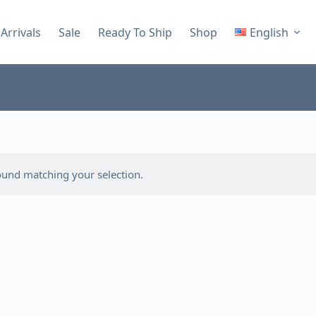
Arrivals
Sale
Ready To Ship
Shop
English
und matching your selection.