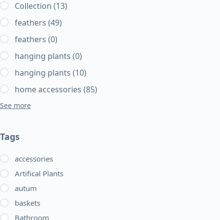
Collection
(13)
feathers
(49)
feathers
(0)
hanging plants
(0)
hanging plants
(10)
home accessories
(85)
See more
Tags
accessories
Artifical Plants
autum
baskets
Bathroom