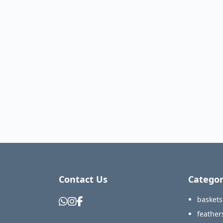
Contact Us
Categor
baskets
feather