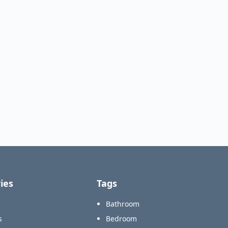
ies
Tags
Bathroom
s
Bedroom