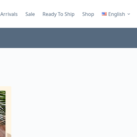
Arrivals
Sale
Ready To Ship
Shop
English