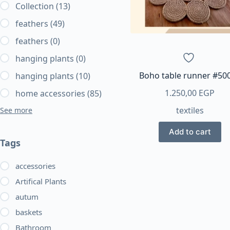
Collection
(13)
feathers
(49)
feathers
(0)
hanging plants
(0)
Boho table runner #50
hanging plants
(10)
1.250,00
EGP
home accessories
(85)
textiles
See more
Add to cart
Tags
accessories
Artifical Plants
autum
baskets
Bathroom