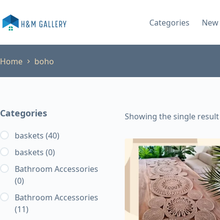
Skip
to
Categories
New 
content
Home
boho
Categories
Showing the single result
baskets
(40)
baskets
(0)
Bathroom Accessories
(0)
Bathroom Accessories
(11)