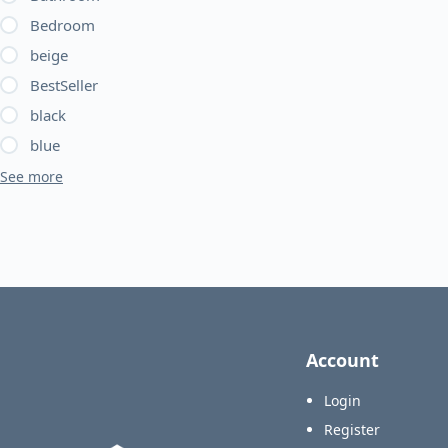
Bedroom
beige
BestSeller
black
blue
See more
Account
Login
Register