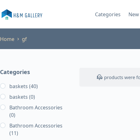
Skip
to
Categories
New 
content
Home
gf
Categories
No products were fo
baskets
(40)
baskets
(0)
Bathroom Accessories
(0)
Bathroom Accessories
(11)