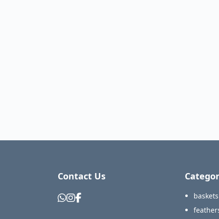
Contact Us
Categor
baskets
feather