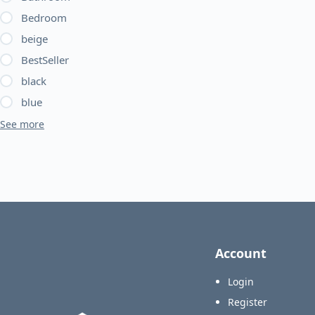
Bedroom
beige
BestSeller
black
blue
See more
Account
Login
Register