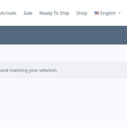
Arrivals
Sale
Ready To Ship
Shop
English
und matching your selection.