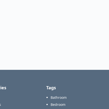
ies
Tags
Bathroom
s
Bedroom