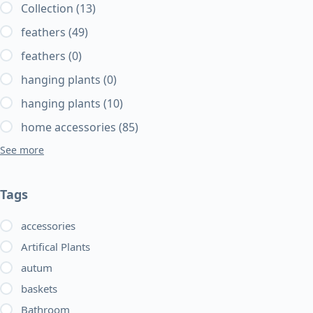
Collection
(13)
feathers
(49)
feathers
(0)
hanging plants
(0)
hanging plants
(10)
home accessories
(85)
See more
Tags
accessories
Artifical Plants
autum
baskets
Bathroom