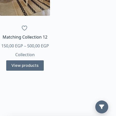
Matching Collection 12
Price
150,00
EGP
–
500,00
EGP
range:
Collection
150,00 EGP
through
View products
500,00 EGP