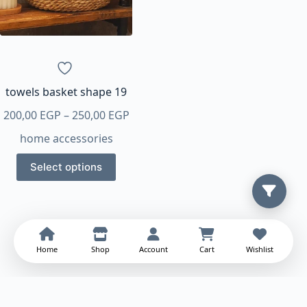
be
chosen
on
the
product
page
towels basket shape 19
Price
200,00
EGP
–
250,00
EGP
range:
home accessories
200,00 EGP
This
through
Select options
product
250,00 EGP
has
multiple
variants.
The
Home
Shop
Account
Cart
Wishlist
options
may
be