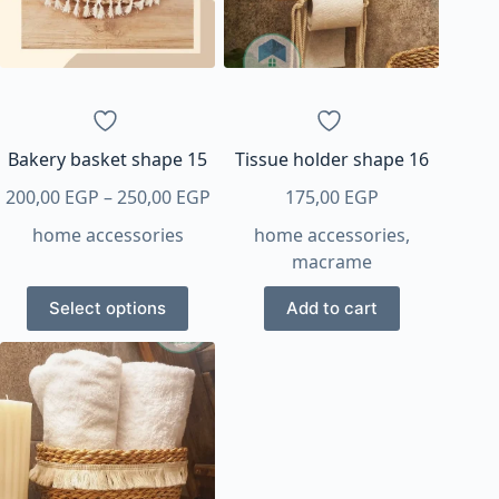
Bakery basket shape 15
Tissue holder shape 16
Price
200,00
EGP
–
250,00
EGP
175,00
EGP
range:
home accessories
home accessories
,
200,00 EGP
macrame
through
This
250,00 EGP
Select options
Add to cart
product
has
multiple
variants.
The
options
may