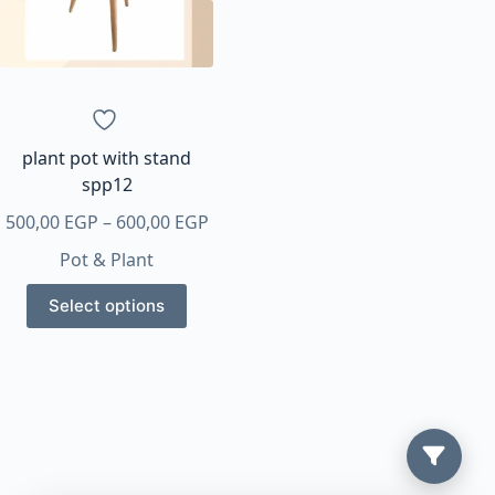
plant pot with stand
spp12
Price
500,00
EGP
–
600,00
EGP
range:
Pot & Plant
500,00 EGP
This
through
Select options
product
600,00 EGP
has
multiple
variants.
The
options
may