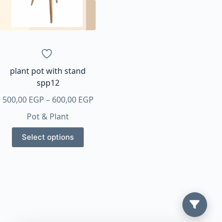
plant pot with stand
spp12
Price
500,00
EGP
–
600,00
EGP
range:
Pot & Plant
500,00 EGP
This
through
Select options
product
600,00 EGP
has
multiple
variants.
The
options
may